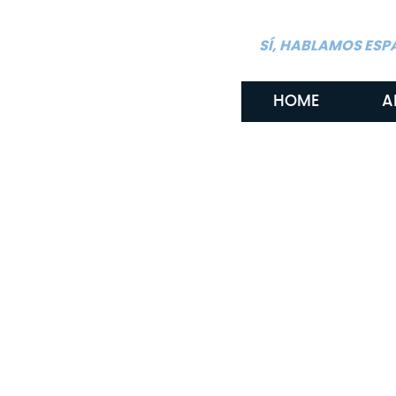
SÍ, HABLAMOS ESP
HOME
A
By: Gritton & Gritton Law, PLLC
May 6, 2026