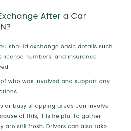
Exchange After a Car
TN?
you should exchange basic details such
’s license numbers, and insurance
ved.
d of who was involved and support any
ctions.
ts or busy shopping areas can involve
ause of this, it is helpful to gather
 are still fresh. Drivers can also take