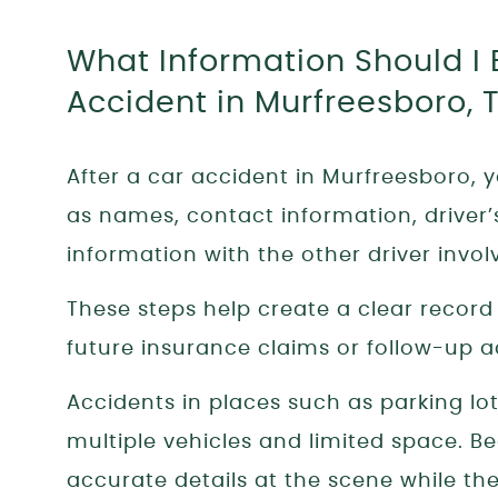
What Information Should I 
Accident in Murfreesboro, 
After a car accident in Murfreesboro, 
as names, contact information, driver
information with the other driver invol
These steps help create a clear recor
future insurance claims or follow-up a
Accidents in places such as parking lo
multiple vehicles and limited space. Bec
accurate details at the scene while they