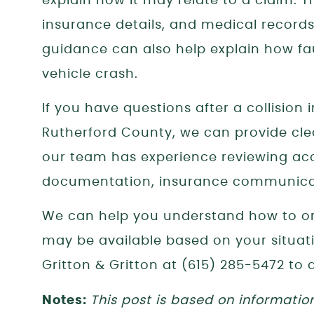
explain how it may relate to a claim. T
insurance details, and medical records 
guidance can also help explain how fa
vehicle crash.
If you have questions after a collision
Rutherford County, we can provide clea
our team has experience reviewing ac
documentation, insurance communicat
We can help you understand how to or
may be available based on your situat
Gritton & Gritton at (615) 285-5472 to 
Notes:
This post is based on informatio