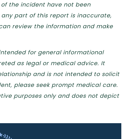
 of the incident have not been
any part of this report is inaccurate,
 can review the information and make
 intended for general informational
eted as legal or medical advice. It
lationship and is not intended to solicit
ident, please seek prompt medical care.
trative purposes only and does not depict