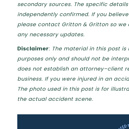
secondary sources. The specific details
independently confirmed. If you believe 
please contact Gritton & Gritton so we
any necessary updates.
Disclaimer
:
The material in this post is
purposes only and should not be interpr
does not establish an attorney–client re
business. If you were injured in an acc
The photo used in this post is for illus
the actual accident scene.