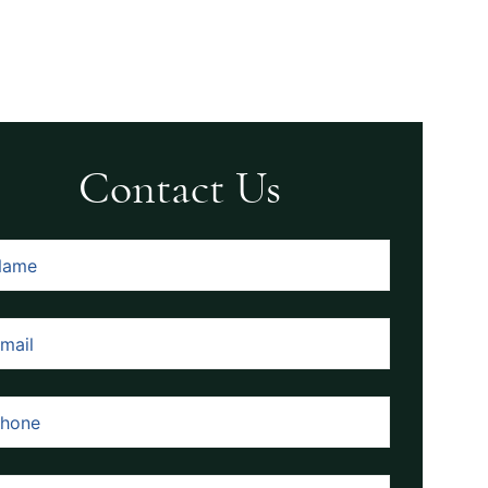
Contact Us