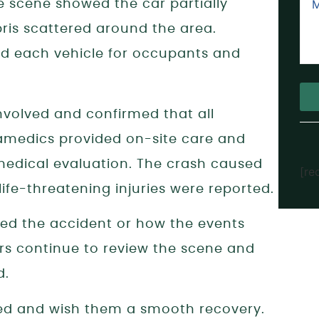
he scene showed the car partially
bris scattered around the area.
ed each vehicle for occupants and
volved and confirmed that all
Alt
ramedics provided on-site care and
medical evaluation. The crash caused
[re
life-threatening injuries were reported.
ed the accident or how the events
ors continue to review the scene and
d.
red and wish them a smooth recovery.