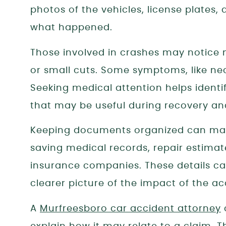
photos of the vehicles, license plates
what happened.
Those involved in crashes may notice mi
or small cuts. Some symptoms, like ne
Seeking medical attention helps identif
that may be useful during recovery an
Keeping documents organized can make
saving medical records, repair estim
insurance companies. These details can
clearer picture of the impact of the ac
A
Murfreesboro car accident attorney