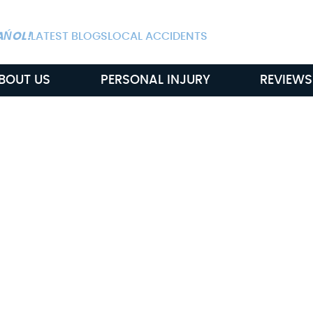
ALWAYS AVAIL
AŃOL!
LATEST BLOGS
LOCAL ACCIDENTS
BOUT US
PERSONAL INJURY
REVIEWS