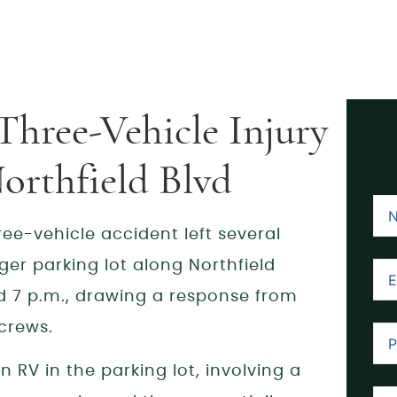
Three-Vehicle Injury
orthfield Blvd
ee-vehicle accident left several
ger parking lot along Northfield
 7 p.m., drawing a response from
crews.
n RV in the parking lot, involving a