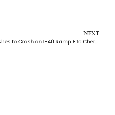
NEXT
Lebanon, TN – EMS Rushes to Crash on I-40 Ramp E to Cherry St