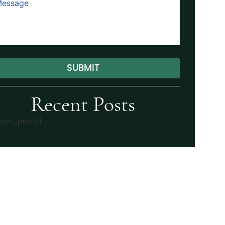
SUBMIT
ernative:
Recent Posts
cent_posts]