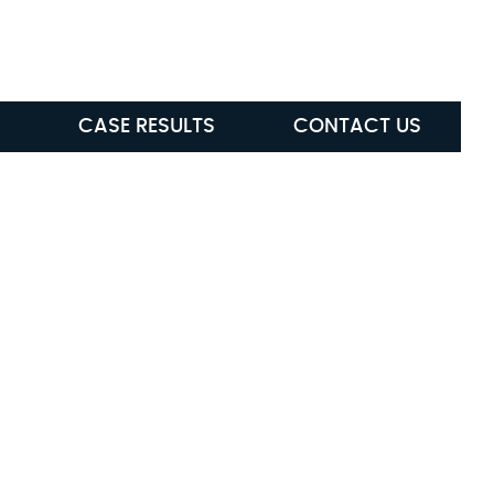
ABLE
(615) 285-5472
CASE RESULTS
CONTACT US