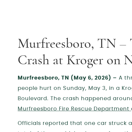
Murfreesboro, TN – 
Crash at Kroger on N
Murfreesboro, TN (May 6, 2026) –
A thr
people hurt on Sunday, May 3, in a Kro
Boulevard. The crash happened around
Murfreesboro Fire Rescue Department
Officials reported that one car struck a