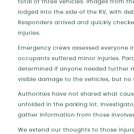
total of three vehicles. Images from t
lodged into the side of the RV, with de
Responders arrived and quickly check
injuries.
Emergency crews assessed everyone in
occupants suffered minor injuries. Pa
determined if anyone needed further 
visible damage to the vehicles, but no 
Authorities have not shared what caus
unfolded in the parking lot. Investigat
gather information from those involve
We extend our thoughts to those inju