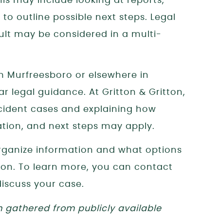
his may include looking at reports,
to outline possible next steps. Legal
ult may be considered in a multi-
 in Murfreesboro or elsewhere in
r legal guidance. At Gritton & Gritton,
cident cases and explaining how
ion, and next steps may apply.
ganize information and what options
ion. To learn more, you can contact
discuss your case.
n gathered from publicly available