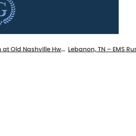
Smyrna, TN – Two-Vehicle Injury Crash at Old Nashville Hwy & Cedar Forest Dr
 For