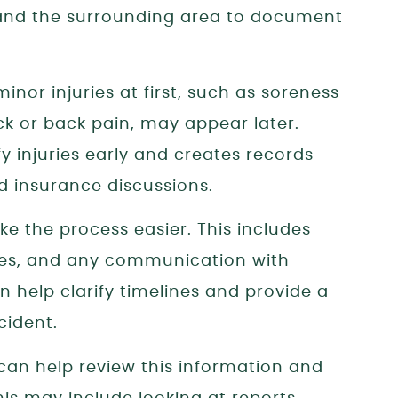
, and the surrounding area to document
nor injuries at first, such as soreness
ck or back pain, may appear later.
y injuries early and creates records
d insurance discussions.
 the process easier. This includes
ates, and any communication with
 help clarify timelines and provide a
cident.
can help review this information and