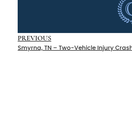
PREVIOUS
Count On Us