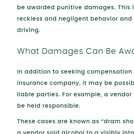
be awarded punitive damages. This is
reckless and negligent behavior and t
driving.
What Damages Can Be Awar
In addition to seeking compensation 
insurance company, it may be possible
liable parties. For example, a vendor
be held responsible.
These cases are known as “dram sh
a vendor sold alcohol to a visibly in