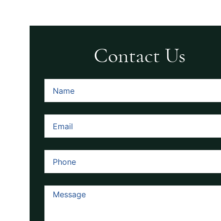
Contact Us