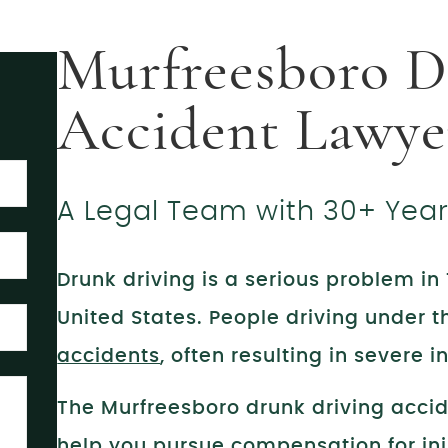
Murfreesboro D
Accident Lawye
A Legal Team with 30+ Yea
Drunk driving is a serious problem i
United States. People driving under 
accidents
, often resulting in severe 
The Murfreesboro drunk driving acci
help you pursue compensation for inj