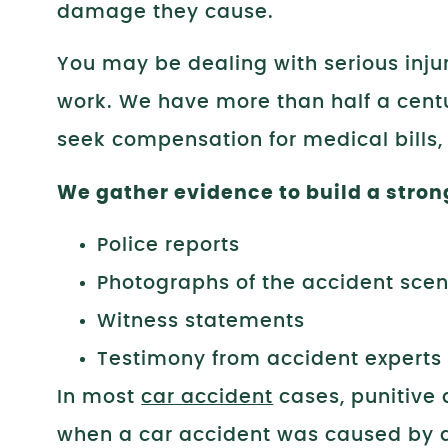
damage they cause.
You may be dealing with serious injur
work. We have more than half a centu
seek compensation for medical bills,
We gather evidence to build a stron
Police reports
Photographs of the accident sce
Witness statements
Testimony from accident experts
In most
car accident
cases, punitive
when a car accident was caused by dr