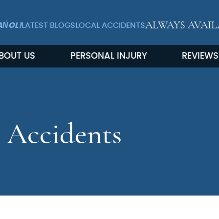
ALWAYS AVAIL
AŃOL!
LATEST BLOGS
LOCAL ACCIDENTS
BOUT US
PERSONAL INJURY
REVIEWS
 Accidents