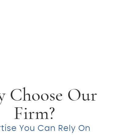
 Choose Our
Firm?
rtise You Can Rely On