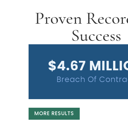
Proven Recor
Success
$4.67 MILL
Breach Of Contra
MORE RESULTS