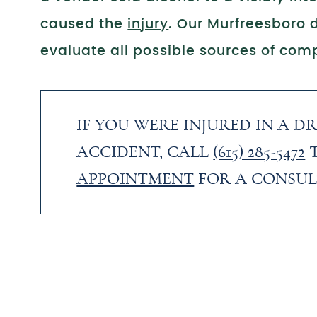
caused the
injury
. Our Murfreesboro d
evaluate all possible sources of comp
IF YOU WERE INJURED IN A D
ACCIDENT, CALL
(615) 285-5472
APPOINTMENT
FOR A CONSUL