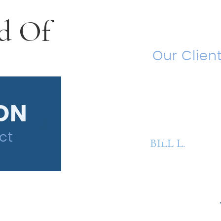
d Of
Testi
Our Clien
“Amazin
ION
$850,00
ct
Wrongful Termin
BILL L.