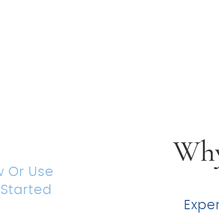
 For
al
ion
Why
w Or Use
 Started
Expe