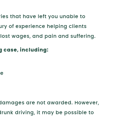
ies that have left you unable to
ry of experience helping clients
 lost wages, and pain and suffering.
g case, including:
ne
 damages are not awarded. However,
unk driving, it may be possible to