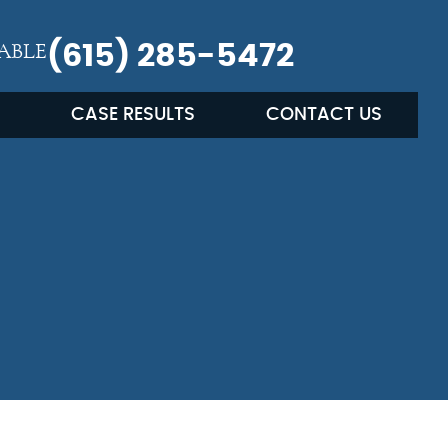
ABLE
(615) 285-5472
CASE RESULTS
CONTACT US