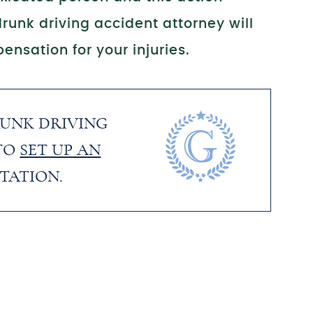
runk driving accident attorney will
ensation for your injuries.
RUNK DRIVING
TO
SET UP AN
TATION.