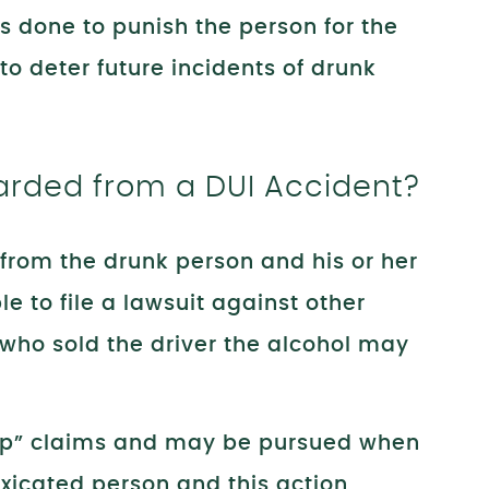
 done to punish the person for the
o deter future incidents of drunk
ded from a DUI Accident?
from the drunk person and his or her
 to file a lawsuit against other
 who sold the driver the alcohol may
op” claims and may be pursued when
toxicated person and this action