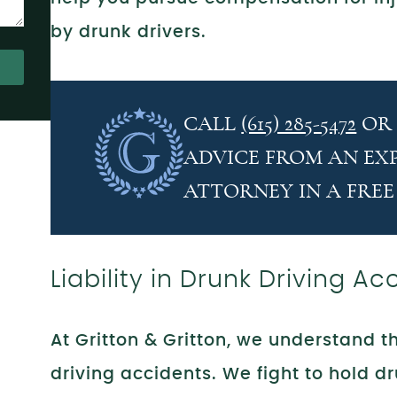
by drunk drivers.
CALL
(615) 285-5472
O
ADVICE FROM AN EX
ATTORNEY IN A FREE
Liability in Drunk Driving Ac
At Gritton & Gritton, we understand 
driving accidents. We fight to hold dr