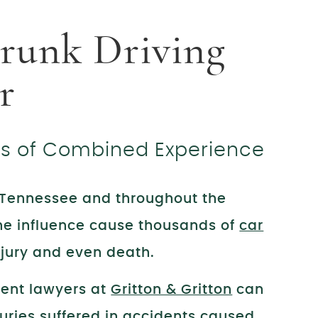
runk Driving
r
rs of Combined Experience
n Tennessee and throughout the
the influence cause thousands of
car
injury and even death.
dent lawyers at
Gritton & Gritton
can
uries suffered in accidents caused