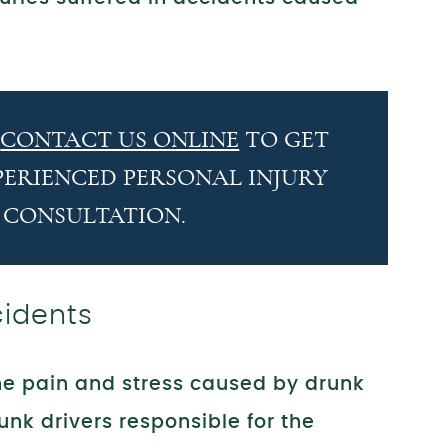
R
CONTACT US ONLINE
TO GET
PERIENCED PERSONAL INJURY
 CONSULTATION.
cidents
the pain and stress caused by drunk
unk drivers responsible for the