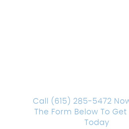
Count On Us
Sound Leg
Representat
Call (615) 285-5472 No
The Form Below To Get
Today