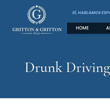
SÍ, HABLAMOS ESP
HOME
A
Drunk Driving