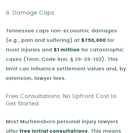
6. Damage Caps
Tennessee caps non-economic damages
(e.g., pain and suffering) at
$750,000
for
most injuries and
$1 million
for catastrophic
cases (Tenn. Code Ann. § 29-39-102). This
limit can influence settlement values and, by
extension, lawyer fees.
Free Consultations: No Upfront Cost to
Get Started
Most Murfreesboro personal injury lawyers
offer
free initial consultations
. This means