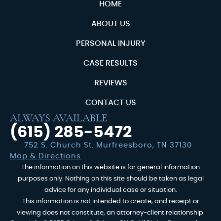
HOME
ABOUT US
PERSONAL INJURY
CASE RESULTS
REVIEWS
CONTACT US
ALWAYS AVAILABLE
(615) 285-5472
752 S. Church St. Murfreesboro, TN 37130
Map & Directions
The information on this website is for general information
purposes only. Nothing on this site should be taken as legal
advice for any individual case or situation.
This information is not intended to create, and receipt or
viewing does not constitute, an attorney-client relationship.