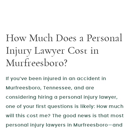
How Much Does a Personal
Injury Lawyer Cost in
Murfreesboro?
If you’ve been injured in an accident in
Murfreesboro, Tennessee, and are
considering hiring a personal injury lawyer,
one of your first questions is likely: How much
will this cost me? The good news is that most
personal injury lawyers in Murfreesboro—and