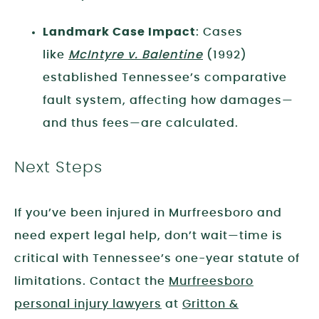
Landmark Case Impact
: Cases
like
McIntyre v. Balentine
(1992)
established Tennessee’s comparative
fault system, affecting how damages—
and thus fees—are calculated.
Next Steps
If you’ve been injured in Murfreesboro and
need expert legal help, don’t wait—time is
critical with Tennessee’s one-year statute of
limitations. Contact the
Murfreesboro
personal injury lawyers
at
Gritton &