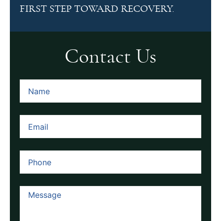
FIRST STEP TOWARD RECOVERY.
Contact Us