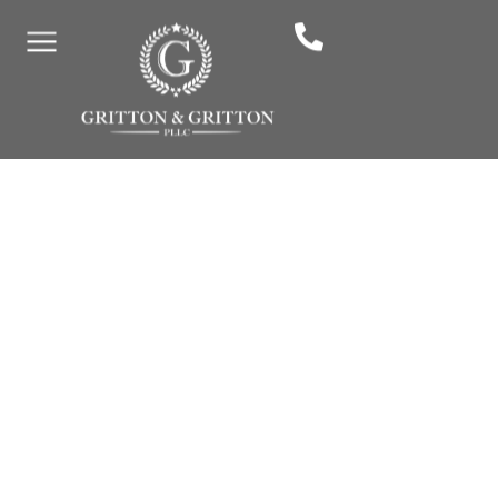
How Much Does A
Personal Injury Lawyer
Cost In Murfreesboro?
By: Gritton & Gritton Law, PLLC
April 25, 2025