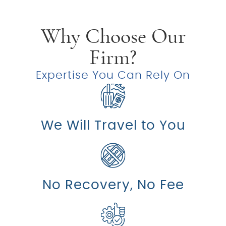
Why Choose Our
Firm?
Expertise You Can Rely On
We Will Travel to You
No Recovery, No Fee