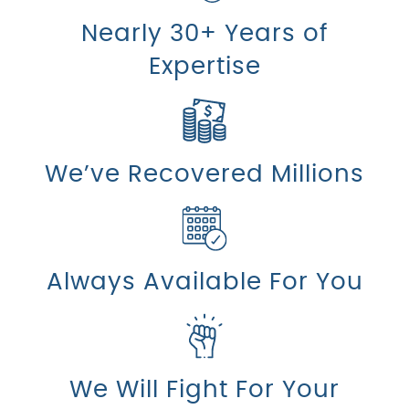
Nearly 30+ Years of
Expertise
We’ve Recovered Millions
Always Available For You
We Will Fight For Your