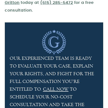
Gritton
today at
(615) 285-5472
for a free
consultation.
OUR EXPERIENCED TEAM IS READY
TO EVALUATE YOUR CASE, EXPLAIN
YOUR RIGHTS, AND FIGHT FOR THE
FULL COMPENSATION YOU’RE
ENTITLED TO.
CALL NOW
TO
SCHEDULE YOUR NO-COST
CONSULTATION AND TAKE THE