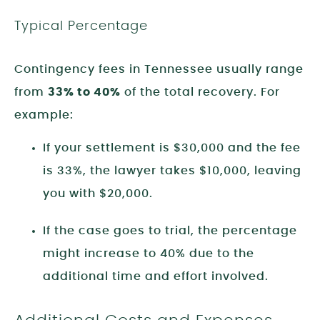
Typical Percentage
Contingency fees in Tennessee usually range
from
33% to 40%
of the total recovery. For
example:
If your settlement is $30,000 and the fee
is 33%, the lawyer takes $10,000, leaving
you with $20,000.
If the case goes to trial, the percentage
might increase to 40% due to the
additional time and effort involved.