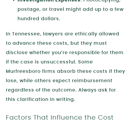
postage, or travel might add up to a few
hundred dollars.
In Tennessee, lawyers are ethically allowed
to advance these costs, but they must
disclose whether you’re responsible for them
if the case is unsuccessful. Some
Murfreesboro firms absorb these costs if they
lose, while others expect reimbursement
regardless of the outcome. Always ask for
this clarification in writing.
Factors That Influence the Cost