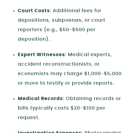
Court Costs
: Additional fees for
depositions, subpoenas, or court
reporters (e.g., $50-$500 per
deposition).
Expert Witnesses
: Medical experts,
accident reconstructionists, or
economists may charge $1,000-$5,000
or more to testify or provide reports.
Medical Records
: Obtaining records or
bills typically costs $20-$100 per
request.
Investigation Expenses
: Photocopying,