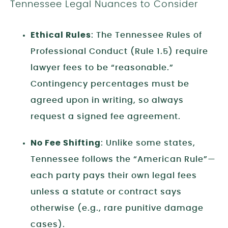
Tennessee Legal Nuances to Consider
Ethical Rules
: The Tennessee Rules of
Professional Conduct (Rule 1.5) require
lawyer fees to be “reasonable.”
Contingency percentages must be
agreed upon in writing, so always
request a signed fee agreement.
No Fee Shifting
: Unlike some states,
Tennessee follows the “American Rule”—
each party pays their own legal fees
unless a statute or contract says
otherwise (e.g., rare punitive damage
cases).