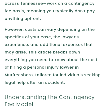
across Tennessee—work on a contingency
fee basis, meaning you typically don’t pay
anything upfront.
However, costs can vary depending on the
specifics of your case, the lawyer’s
experience, and additional expenses that
may arise. This article breaks down
everything you need to know about the cost
of hiring a personal injury lawyer in
Murfreesboro, tailored for individuals seeking
legal help after an accident.
Understanding the Contingency
Fee Model