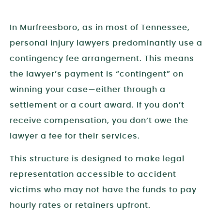
In Murfreesboro, as in most of Tennessee,
personal injury lawyers predominantly use a
contingency fee arrangement. This means
the lawyer’s payment is “contingent” on
winning your case—either through a
settlement or a court award. If you don’t
receive compensation, you don’t owe the
lawyer a fee for their services.
This structure is designed to make legal
representation accessible to accident
victims who may not have the funds to pay
hourly rates or retainers upfront.