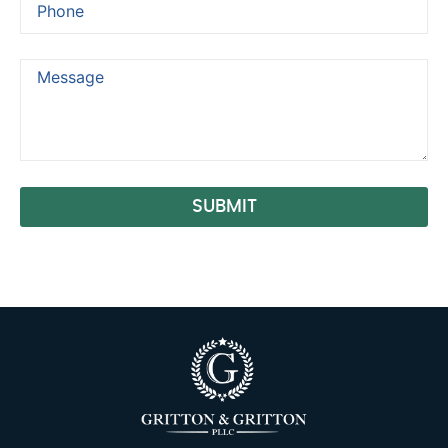
SUBMIT
Alternative: