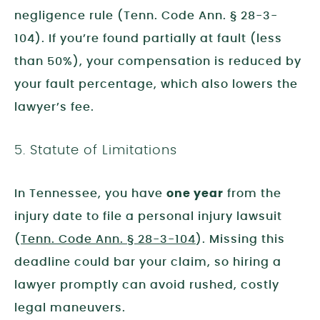
negligence rule (Tenn. Code Ann. § 28-3-
104). If you’re found partially at fault (less
than 50%), your compensation is reduced by
your fault percentage, which also lowers the
lawyer’s fee.
5. Statute of Limitations
In Tennessee, you have
one year
from the
injury date to file a personal injury lawsuit
(
Tenn. Code Ann. § 28-3-104
). Missing this
deadline could bar your claim, so hiring a
lawyer promptly can avoid rushed, costly
legal maneuvers.