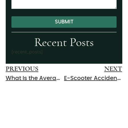
SUBMIT
Alternative:
Recent Posts
[recent_posts]
PREVIOUS
NEXT
What Is the Average Settlement for a Car Accident in Murfreesboro?
E-Scooter Accidents in Murfreesboro: Liability and Compensation