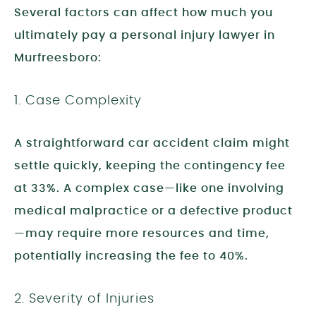
Several factors can affect how much you
ultimately pay a personal injury lawyer in
Murfreesboro:
1. Case Complexity
A straightforward car accident claim might
settle quickly, keeping the contingency fee
at 33%. A complex case—like one involving
medical malpractice or a defective product
—may require more resources and time,
potentially increasing the fee to 40%.
2. Severity of Injuries