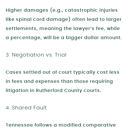
Higher damages (e.g., catastrophic injuries
like spinal cord damage) often lead to larger
settlements, meaning the lawyer’s fee, while
a percentage, will be a bigger dollar amount.
3. Negotiation vs. Trial
Cases settled out of court typically cost less
in fees and expenses than those requiring
litigation in Rutherford County courts.
4. Shared Fault
Tennessee follows a modified comparative