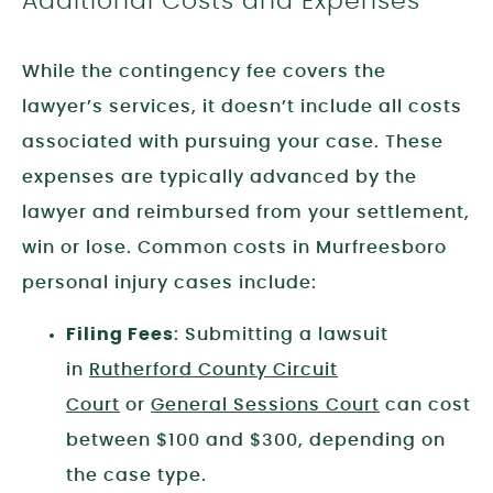
Additional Costs and Expenses
While the contingency fee covers the
lawyer’s services, it doesn’t include all costs
associated with pursuing your case. These
expenses are typically advanced by the
lawyer and reimbursed from your settlement,
win or lose. Common costs in Murfreesboro
personal injury cases include:
Filing Fees
: Submitting a lawsuit
in
Rutherford County Circuit
Court
or
General Sessions Court
can cost
between $100 and $300, depending on
the case type.