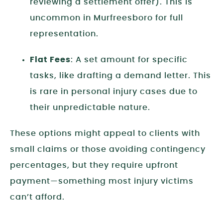
reviewing a settlement offer). This is
uncommon in Murfreesboro for full
representation.
Flat Fees
: A set amount for specific
tasks, like drafting a demand letter. This
is rare in personal injury cases due to
their unpredictable nature.
These options might appeal to clients with
small claims or those avoiding contingency
percentages, but they require upfront
payment—something most injury victims
can’t afford.