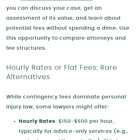
you can discuss your case, get an
assessment of its value, and learn about
potential fees without spending a dime. Use
this opportunity to compare attorneys and
fee structures.
Hourly Rates or Flat Fees: Rare
Alternatives
While contingency fees dominate personal
injury law, some lawyers might offer:
Hourly Rates
: $150-$500 per hour,
typically for advice-only services (e.g.,