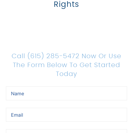
Rights
Count On Us For Sound
Legal Representation
Call (615) 285-5472 Now Or Use
The Form Below To Get Started
Today