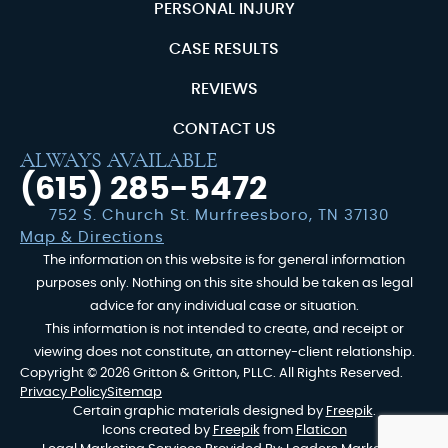
PERSONAL INJURY
CASE RESULTS
REVIEWS
CONTACT US
ALWAYS AVAILABLE
(615) 285-5472
752 S. Church St. Murfreesboro, TN 37130
Map & Directions
The information on this website is for general information
purposes only. Nothing on this site should be taken as legal
advice for any individual case or situation.
This information is not intended to create, and receipt or
viewing does not constitute, an attorney-client relationship.
Copyright © 2026 Gritton & Gritton, PLLC. All Rights Reserved.
Privacy Policy
Sitemap
Certain graphic materials designed by
Freepik
.
Icons created by
Freepik
from
Flaticon