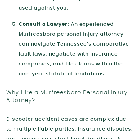
used against you.
Consult a Lawyer
: An experienced
Murfreesboro personal injury attorney
can navigate Tennessee’s comparative
fault laws, negotiate with insurance
companies, and file claims within the
one-year statute of limitations.
Why Hire a Murfreesboro Personal Injury
Attorney?
E-scooter accident cases are complex due
to multiple liable parties, insurance disputes,