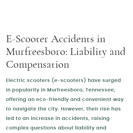
E-Scooter Accidents in
Murfreesboro: Liability and
Compensation
Electric scooters (e-scooters) have surged
in popularity in Murfreesboro, Tennessee,
offering an eco-friendly and convenient way
to navigate the city. However, their rise has
led to an increase in accidents, raising
complex questions about liability and