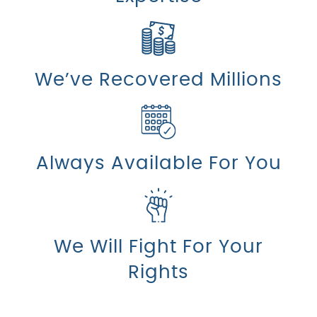
We’ve Recovered Millions
Always Available For You
We Will Fight For Your
Rights