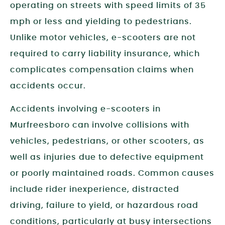
operating on streets with speed limits of 35
mph or less and yielding to pedestrians.
Unlike motor vehicles, e-scooters are not
required to carry liability insurance, which
complicates compensation claims when
accidents occur.
Accidents involving e-scooters in
Murfreesboro can involve collisions with
vehicles, pedestrians, or other scooters, as
well as injuries due to defective equipment
or poorly maintained roads. Common causes
include rider inexperience, distracted
driving, failure to yield, or hazardous road
conditions, particularly at busy intersections