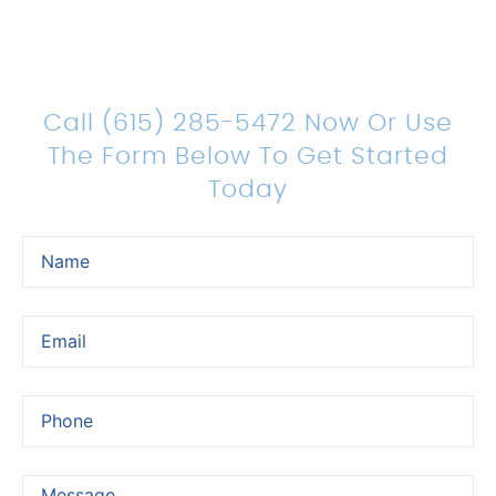
Count On Us For Sound
Legal Representation
Call (615) 285-5472 Now Or Use
The Form Below To Get Started
Today