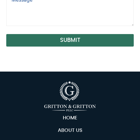
SUBMIT
Alternative:
HOME
ABOUT US