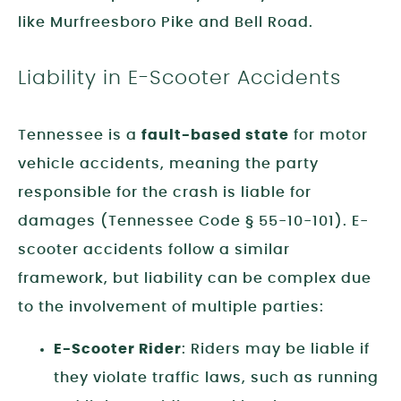
like Murfreesboro Pike and Bell Road.
Liability in E-Scooter Accidents
Tennessee is a
fault-based state
for motor
vehicle accidents, meaning the party
responsible for the crash is liable for
damages (Tennessee Code § 55-10-101). E-
scooter accidents follow a similar
framework, but liability can be complex due
to the involvement of multiple parties:
E-Scooter Rider
: Riders may be liable if
they violate traffic laws, such as running