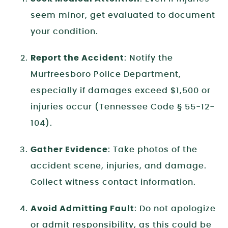
seem minor, get evaluated to document
your condition.
Report the Accident
: Notify the
Murfreesboro Police Department,
especially if damages exceed $1,500 or
injuries occur (Tennessee Code § 55-12-
104).
Gather Evidence
: Take photos of the
accident scene, injuries, and damage.
Collect witness contact information.
Avoid Admitting Fault
: Do not apologize
or admit responsibility, as this could be