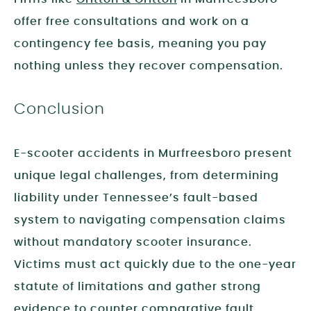
offer free consultations and work on a
contingency fee basis, meaning you pay
nothing unless they recover compensation.
Conclusion
E-scooter accidents in Murfreesboro present
unique legal challenges, from determining
liability under Tennessee’s fault-based
system to navigating compensation claims
without mandatory scooter insurance.
Victims must act quickly due to the one-year
statute of limitations and gather strong
evidence to counter comparative fault