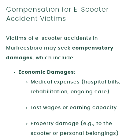
Compensation for E-Scooter
Accident Victims
Victims of e-scooter accidents in
Murfreesboro may seek
compensatory
damages
, which include:
Economic Damages
:
Medical expenses (hospital bills,
rehabilitation, ongoing care)
Lost wages or earning capacity
Property damage (e.g., to the
scooter or personal belongings)