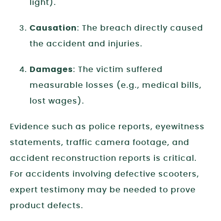
light).
Causation
: The breach directly caused
the accident and injuries.
Damages
: The victim suffered
measurable losses (e.g., medical bills,
lost wages).
Evidence such as police reports, eyewitness
statements, traffic camera footage, and
accident reconstruction reports is critical.
For accidents involving defective scooters,
expert testimony may be needed to prove
product defects.