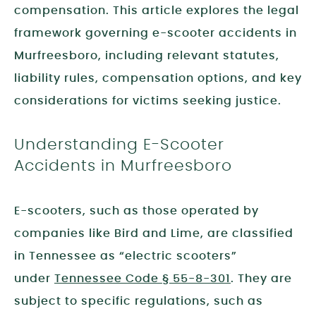
compensation. This article explores the legal
framework governing e-scooter accidents in
Murfreesboro, including relevant statutes,
liability rules, compensation options, and key
considerations for victims seeking justice.
Understanding E-Scooter
Accidents in Murfreesboro
E-scooters, such as those operated by
companies like Bird and Lime, are classified
in Tennessee as “electric scooters”
under
Tennessee Code § 55-8-301
. They are
subject to specific regulations, such as