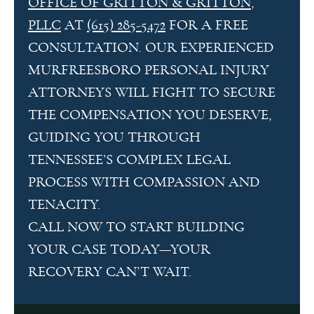
OFFICE OF GRITTON & GRITTON,
PLLC
AT
(615) 285-5472
FOR A FREE
CONSULTATION. OUR EXPERIENCED
MURFREESBORO PERSONAL INJURY
ATTORNEYS WILL FIGHT TO SECURE
THE COMPENSATION YOU DESERVE,
GUIDING YOU THROUGH
TENNESSEE’S COMPLEX LEGAL
PROCESS WITH COMPASSION AND
TENACITY.
CALL NOW TO START BUILDING
YOUR CASE TODAY—YOUR
RECOVERY CAN’T WAIT.