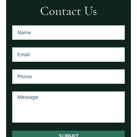
Contact Us
SUBMIT