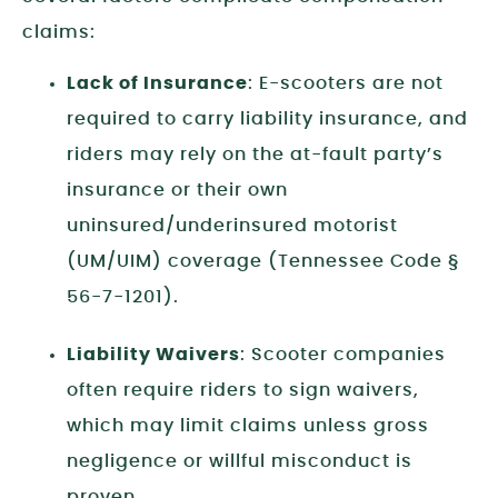
claims:
Lack of Insurance
: E-scooters are not
required to carry liability insurance, and
riders may rely on the at-fault party’s
insurance or their own
uninsured/underinsured motorist
(UM/UIM) coverage (Tennessee Code §
56-7-1201).
Liability Waivers
: Scooter companies
often require riders to sign waivers,
which may limit claims unless gross
negligence or willful misconduct is
proven.