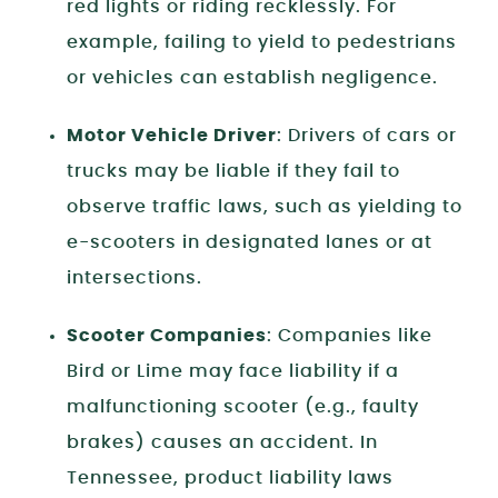
red lights or riding recklessly. For
example, failing to yield to pedestrians
or vehicles can establish negligence.
Motor Vehicle Driver
: Drivers of cars or
trucks may be liable if they fail to
observe traffic laws, such as yielding to
e-scooters in designated lanes or at
intersections.
Scooter Companies
: Companies like
Bird or Lime may face liability if a
malfunctioning scooter (e.g., faulty
brakes) causes an accident. In
Tennessee, product liability laws