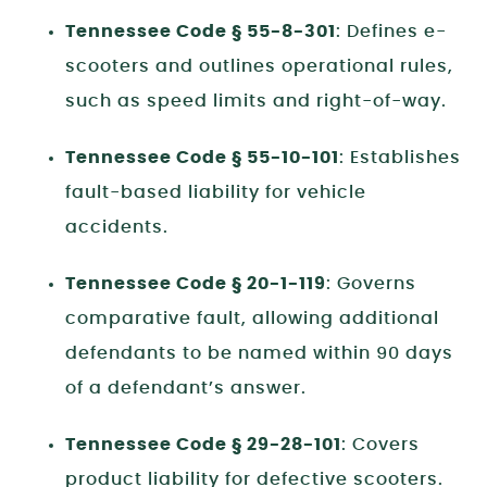
Tennessee Code § 55-8-301
: Defines e-
scooters and outlines operational rules,
such as speed limits and right-of-way.
Tennessee Code § 55-10-101
: Establishes
fault-based liability for vehicle
accidents.
Tennessee Code § 20-1-119
: Governs
comparative fault, allowing additional
defendants to be named within 90 days
of a defendant’s answer.
Tennessee Code § 29-28-101
: Covers
product liability for defective scooters.