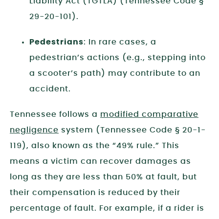
Liability Act (TGTLA) (Tennessee Code §
29-20-101).
Pedestrians
: In rare cases, a
pedestrian’s actions (e.g., stepping into
a scooter’s path) may contribute to an
accident.
Tennessee follows a
modified comparative
negligence
system (Tennessee Code § 20-1-
119), also known as the “49% rule.” This
means a victim can recover damages as
long as they are less than 50% at fault, but
their compensation is reduced by their
percentage of fault. For example, if a rider is