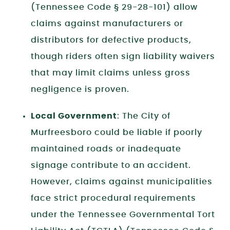
(Tennessee Code § 29-28-101) allow
claims against manufacturers or
distributors for defective products,
though riders often sign liability waivers
that may limit claims unless gross
negligence is proven.
Local Government
: The City of
Murfreesboro could be liable if poorly
maintained roads or inadequate
signage contribute to an accident.
However, claims against municipalities
face strict procedural requirements
under the Tennessee Governmental Tort