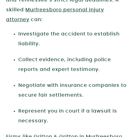
and Tennessee’s strict legal deadlines. A
skilled
Murfreesboro personal injury
attorney
can:
Investigate the accident to establish
liability.
Collect evidence, including police
reports and expert testimony.
Negotiate with insurance companies to
secure fair settlements.
Represent you in court if a lawsuit is
necessary.
Firms like
Gritton & Gritton
in Murfreesboro