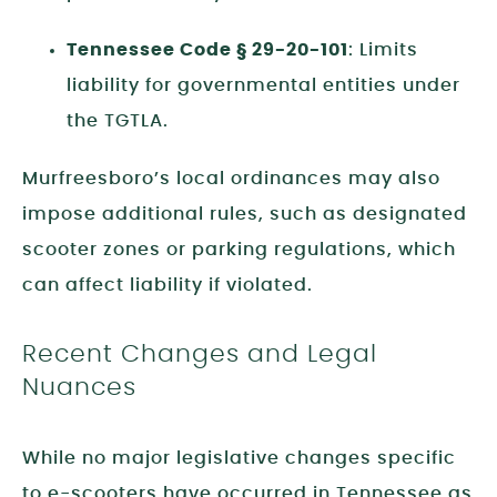
Tennessee Code § 29-20-101
: Limits
liability for governmental entities under
the TGTLA.
Murfreesboro’s local ordinances may also
impose additional rules, such as designated
scooter zones or parking regulations, which
can affect liability if violated.
Recent Changes and Legal
Nuances
While no major legislative changes specific
to e-scooters have occurred in Tennessee as