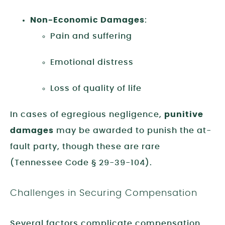
Non-Economic Damages
:
Pain and suffering
Emotional distress
Loss of quality of life
In cases of egregious negligence,
punitive
damages
may be awarded to punish the at-
fault party, though these are rare
(Tennessee Code § 29-39-104).
Challenges in Securing Compensation
Several factors complicate compensation