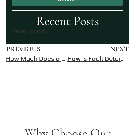
Alternative:
Recent Posts
[recent_posts]
PREVIOUS
NEXT
How Much Does a Personal Injury Lawyer Cost in Murfreesboro?
How Is Fault Determined in a Murfreesboro Car Accident?
Why Choose Our