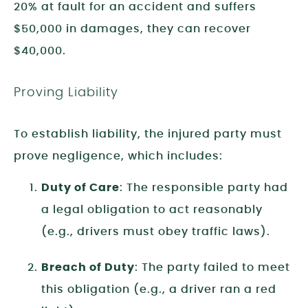
20% at fault for an accident and suffers
$50,000 in damages, they can recover
$40,000.
Proving Liability
To establish liability, the injured party must
prove negligence, which includes:
Duty of Care
: The responsible party had
a legal obligation to act reasonably
(e.g., drivers must obey traffic laws).
Breach of Duty
: The party failed to meet
this obligation (e.g., a driver ran a red