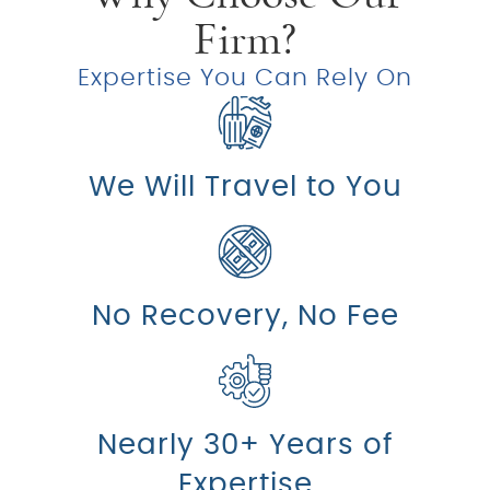
Firm?
Expertise You Can Rely On
We Will Travel to You
No Recovery, No Fee
Nearly 30+ Years of
Expertise