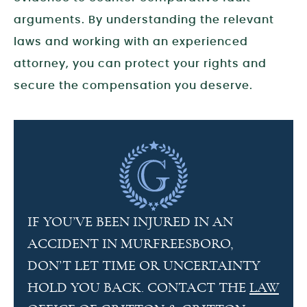
arguments. By understanding the relevant
laws and working with an experienced
attorney, you can protect your rights and
secure the compensation you deserve.
IF YOU’VE BEEN INJURED IN AN
ACCIDENT IN MURFREESBORO,
DON’T LET TIME OR UNCERTAINTY
HOLD YOU BACK. CONTACT THE
LAW