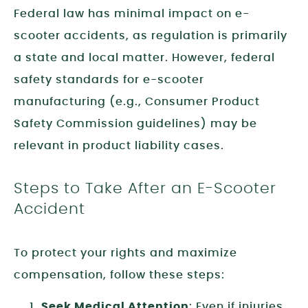
Federal law has minimal impact on e-
scooter accidents, as regulation is primarily
a state and local matter. However, federal
safety standards for e-scooter
manufacturing (e.g., Consumer Product
Safety Commission guidelines) may be
relevant in product liability cases.
Steps to Take After an E-Scooter
Accident
To protect your rights and maximize
compensation, follow these steps:
Seek Medical Attention
: Even if injuries