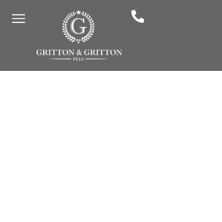
E-Scooter Accidents In
Murfreesboro: Liability
And Compensation
By: Gritton & Gritton Law, PLLC
May 14, 2025