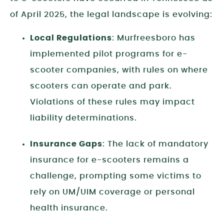
of April 2025, the legal landscape is evolving:
Local Regulations
: Murfreesboro has
implemented pilot programs for e-
scooter companies, with rules on where
scooters can operate and park.
Violations of these rules may impact
liability determinations.
Insurance Gaps
: The lack of mandatory
insurance for e-scooters remains a
challenge, prompting some victims to
rely on UM/UIM coverage or personal
health insurance.