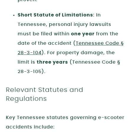
Short Statute of Limitations
: In
Tennessee, personal injury lawsuits
must be filed within
one year
from the
date of the accident (
Tennessee Code §
28-3-104
). For property damage, the
limit is
three years
(Tennessee Code §
28-3-105).
Relevant Statutes and
Regulations
Key Tennessee statutes governing e-scooter
accidents include: