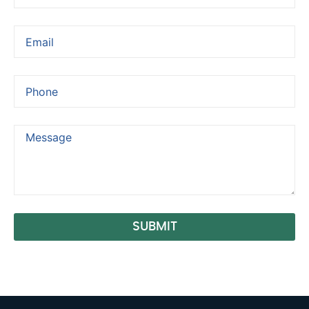
SUBMIT
Alternative: