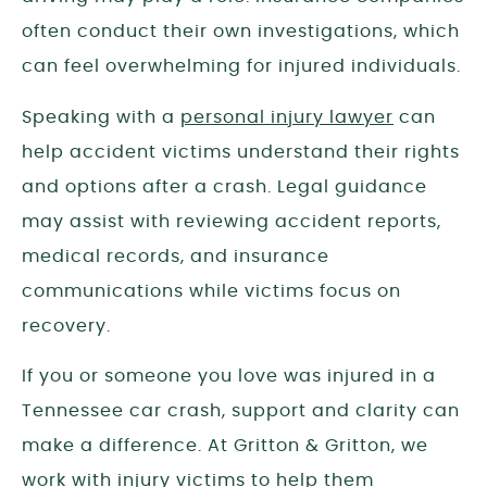
often conduct their own investigations, which
can feel overwhelming for injured individuals.
Speaking with a
personal injury lawyer
can
help accident victims understand their rights
and options after a crash. Legal guidance
may assist with reviewing accident reports,
medical records, and insurance
communications while victims focus on
recovery.
If you or someone you love was injured in a
Tennessee car crash, support and clarity can
make a difference. At Gritton & Gritton, we
work with injury victims to help them