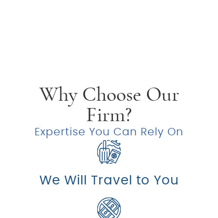
Why Choose Our
Firm?
Expertise You Can Rely On
We Will Travel to You