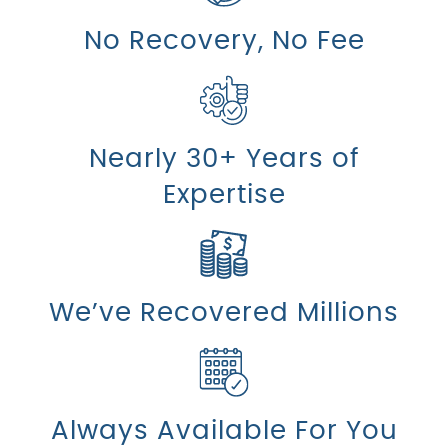
No Recovery, No Fee
Nearly 30+ Years of
Expertise
We’ve Recovered Millions
Always Available For You