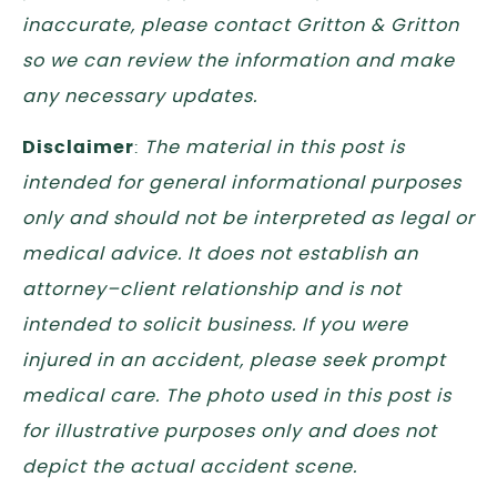
inaccurate, please contact Gritton & Gritton
so we can review the information and make
any necessary updates.
Disclaimer
:
The material in this post is
intended for general informational purposes
only and should not be interpreted as legal or
medical advice. It does not establish an
attorney–client relationship and is not
intended to solicit business. If you were
injured in an accident, please seek prompt
medical care. The photo used in this post is
for illustrative purposes only and does not
depict the actual accident scene.