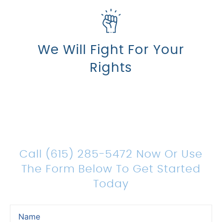
We Will Fight For Your
Rights
Count On Us For Sound
Legal Representation
Call (615) 285-5472 Now Or Use
The Form Below To Get Started
Today