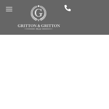
By: Gritton & Gritton Law, PLLC
January 2, 2026