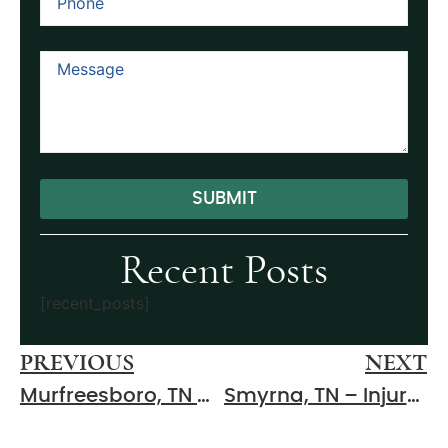
SUBMIT
Alternative:
Recent Posts
[recent_posts]
PREVIOUS
NEXT
Murfreesboro, TN – Two-Vehicle Crash at E Main St & S Maney Ave Results in Injuries
Smyrna, TN – Injury Two-Vehicle Crash at Cooks Ln & Lee Rd