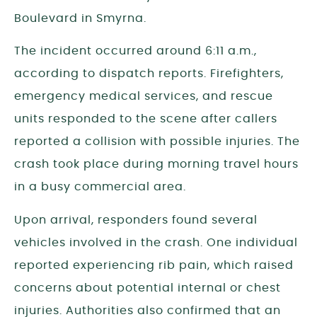
Boulevard in Smyrna.
The incident occurred around 6:11 a.m.,
according to dispatch reports. Firefighters,
emergency medical services, and rescue
units responded to the scene after callers
reported a collision with possible injuries. The
crash took place during morning travel hours
in a busy commercial area.
Upon arrival, responders found several
vehicles involved in the crash. One individual
reported experiencing rib pain, which raised
concerns about potential internal or chest
injuries. Authorities also confirmed that an