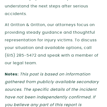
understand the next steps after serious
accidents.
At Gritton & Gritton, our attorneys focus on
providing steady guidance and thoughtful
representation for injury victims. To discuss
your situation and available options, call
(615) 285-5472 and speak with a member of
our legal team.
Notes:
This post is based on information
gathered from publicly available secondary
sources. The specific details of the incident
have not been independently confirmed. If
you believe any part of this report is