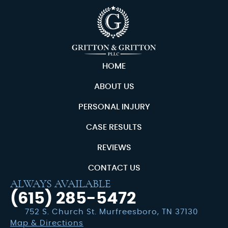
HOME
ABOUT US
PERSONAL INJURY
CASE RESULTS
REVIEWS
CONTACT US
ALWAYS AVAILABLE
(615) 285-5472
752 S. Church St. Murfreesboro, TN 37130
Map & Directions