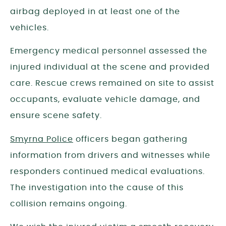
airbag deployed in at least one of the
vehicles.
Emergency medical personnel assessed the
injured individual at the scene and provided
care. Rescue crews remained on site to assist
occupants, evaluate vehicle damage, and
ensure scene safety.
Smyrna Police
officers began gathering
information from drivers and witnesses while
responders continued medical evaluations.
The investigation into the cause of this
collision remains ongoing.