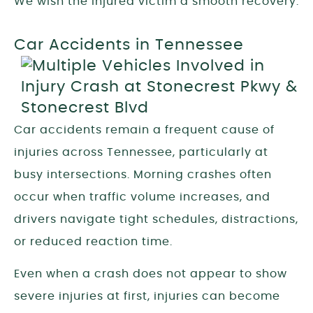
We wish the injured victim a smooth recovery.
Car Accidents in Tennessee
Car accidents remain a frequent cause of
injuries across Tennessee, particularly at
busy intersections. Morning crashes often
occur when traffic volume increases, and
drivers navigate tight schedules, distractions,
or reduced reaction time.
Even when a crash does not appear to show
severe injuries at first, injuries can become