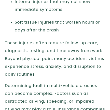
Internal injuries that may not show
immediate symptoms
Soft tissue injuries that worsen hours or
days after the crash
These injuries often require follow-up care,
diagnostic testing, and time away from work.
Beyond physical pain, many accident victims
experience stress, anxiety, and disruption to
daily routines.
Determining fault in multi-vehicle crashes
can become complex. Factors such as
distracted driving, speeding, or impaired
driving may play a role. Insurance companies