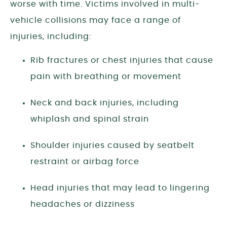
worse with time. Victims involved in multi-
vehicle collisions may face a range of
injuries, including:
Rib fractures or chest injuries that cause
pain with breathing or movement
Neck and back injuries, including
whiplash and spinal strain
Shoulder injuries caused by seatbelt
restraint or airbag force
Head injuries that may lead to lingering
headaches or dizziness