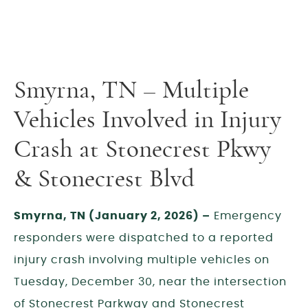
Smyrna, TN – Multiple
Vehicles Involved in Injury
Crash at Stonecrest Pkwy
& Stonecrest Blvd
Smyrna, TN (January 2, 2026) –
Emergency
responders were dispatched to a reported
injury crash involving multiple vehicles on
Tuesday, December 30, near the intersection
of Stonecrest Parkway and Stonecrest