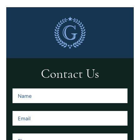
Contact Us