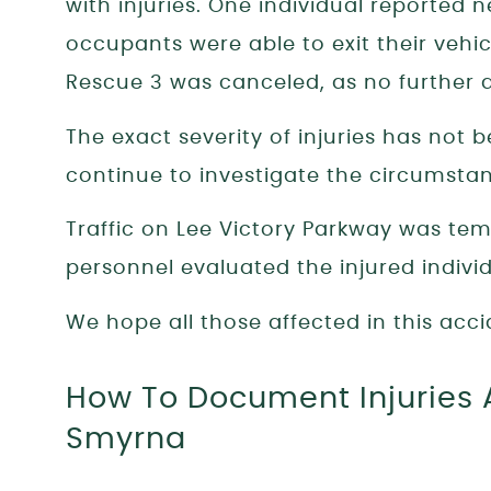
with injuries. One individual reported 
occupants were able to exit their vehic
Rescue 3 was canceled, as no further 
The exact severity of injuries has not
continue to investigate the circumsta
Traffic on Lee Victory Parkway was te
personnel evaluated the injured indivi
We hope all those affected in this acci
How To Document Injuries A
Smyrna