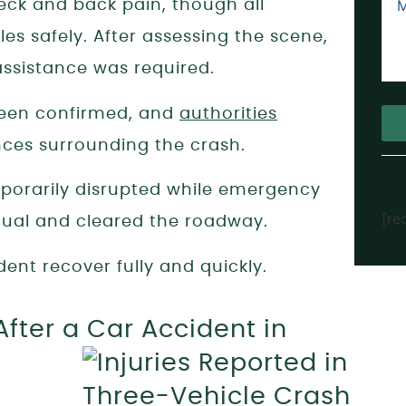
neck and back pain, though all
les safely. After assessing the scene,
assistance was required.
 been confirmed, and
authorities
nces surrounding the crash.
Alt
mporarily disrupted while emergency
[re
dual and cleared the roadway.
dent recover fully and quickly.
fter a Car Accident in