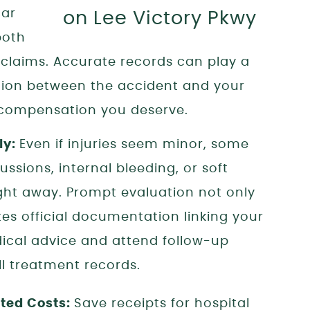
car
both
 claims. Accurate records can play a
ection between the accident and your
e compensation you deserve.
ly:
Even if injuries seem minor, some
ssions, internal bleeding, or soft
ht away. Prompt evaluation not only
tes official documentation linking your
edical advice and attend follow-up
l treatment records.
ted Costs:
Save receipts for hospital