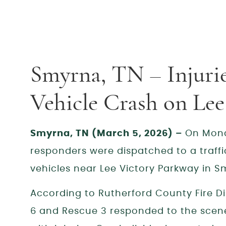
Smyrna, TN – Injuri
Vehicle Crash on Le
Smyrna, TN (March 5, 2026) –
On Mond
responders were dispatched to a traffic 
vehicles near Lee Victory Parkway in 
According to Rutherford County Fire Di
6 and Rescue 3 responded to the scene 