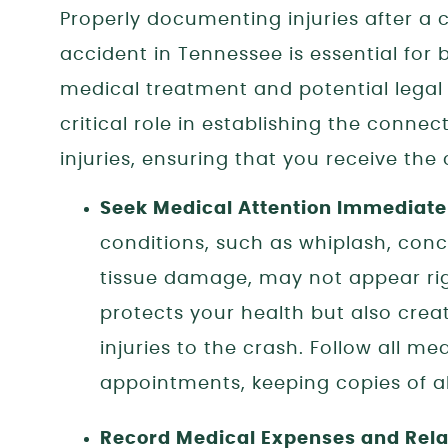
Properly documenting injuries after a 
accident in Tennessee is essential for 
medical treatment and potential legal
critical role in establishing the conn
injuries, ensuring that you receive th
Seek Medical Attention Immediate
conditions, such as whiplash, concu
tissue damage, may not appear rig
protects your health but also crea
injuries to the crash. Follow all m
appointments, keeping copies of al
Record Medical Expenses and Rela