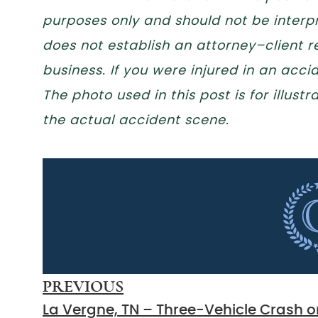
purposes only and should not be interpr
does not establish an attorney–client re
business. If you were injured in an acc
The photo used in this post is for illus
the actual accident scene.
PREVIOUS