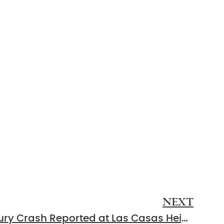
NEXT
Murfreesboro, TN – Injury Crash Reported at Las Casas Heights and E Northfield Blvd