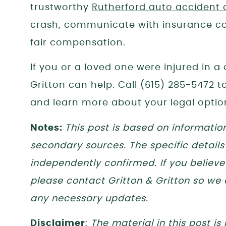
trustworthy
Rutherford auto accident 
crash, communicate with insurance co
fair compensation.
If you or a loved one were injured in a
Gritton can help. Call (615) 285-5472 
and learn more about your legal optio
Notes:
This post is based on informatio
secondary sources. The specific details
independently confirmed. If you believe 
please contact Gritton & Gritton so we
any necessary updates.
Disclaimer
:
The material in this post is