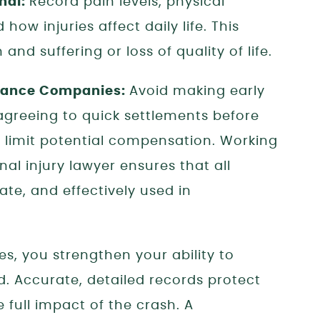
nal:
Record pain levels, physical
how injuries affect daily life. This
and suffering or loss of quality of life.
urance Companies:
Avoid making early
agreeing to quick settlements before
n limit potential compensation. Working
l injury lawyer ensures that all
te, and effectively used in
s, you strengthen your ability to
d. Accurate, detailed records protect
 full impact of the crash. A