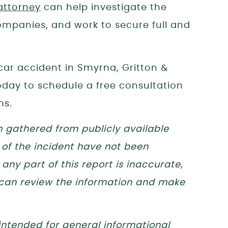
attorney
can help investigate the
mpanies, and work to secure full and
 car accident in Smyrna, Gritton &
today to schedule a free consultation
ns.
n gathered from publicly available
 of the incident have not been
any part of this report is inaccurate,
 can review the information and make
 intended for general informational