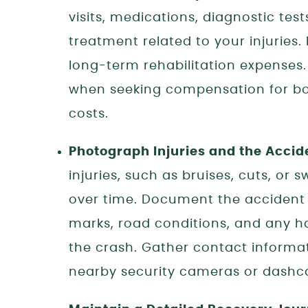
visits, medications, diagnostic tes
treatment related to your injuries.
long-term rehabilitation expenses
when seeking compensation for bo
costs.
Photograph Injuries and the Accid
injuries, such as bruises, cuts, or 
over time. Document the accident 
marks, road conditions, and any h
the crash. Gather contact informa
nearby security cameras or dashca