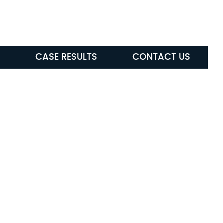
ABLE
(615) 285-5472
CASE RESULTS
CONTACT US