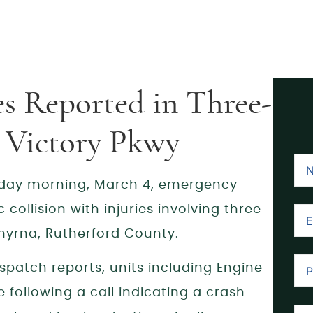
es Reported in Three-
e Victory Pkwy
ay morning, March 4, emergency
collision with injuries involving three
Smyrna, Rutherford County.
spatch reports, units including Engine
following a call indicating a crash