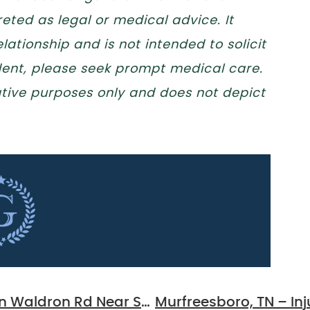
eted as legal or medical advice. It
lationship and is not intended to solicit
ident, please seek prompt medical care.
trative purposes only and does not depict
La Vergne, TN – Three-Vehicle Crash on Waldron Rd Near Station 42, Injuries