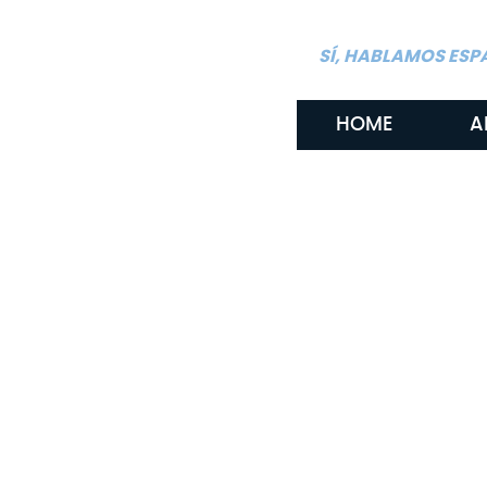
SÍ, HABLAMOS ESP
HOME
A
By: Gritton & Gritton Law, PLLC
March 5, 2026