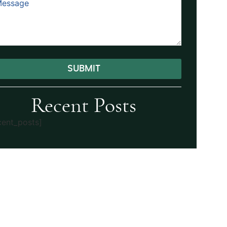
SUBMIT
ernative:
Recent Posts
cent_posts]