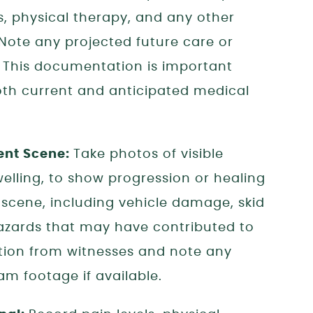
ts, physical therapy, and any other
 Note any projected future care or
. This documentation is important
th current and anticipated medical
ent Scene:
Take photos of visible
swelling, to show progression or healing
scene, including vehicle damage, skid
azards that may have contributed to
tion from witnesses and note any
m footage if available.