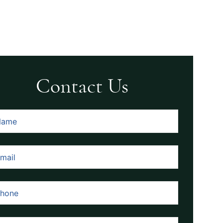
Contact Us