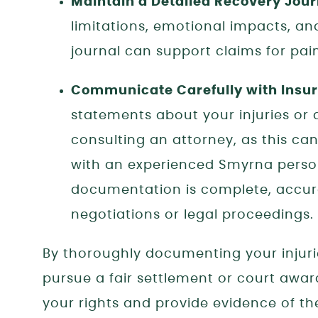
Maintain a Detailed Recovery Jour
limitations, emotional impacts, and 
journal can support claims for pain 
Communicate Carefully with Ins
statements about your injuries or 
consulting an attorney, as this ca
with an experienced Smyrna persona
documentation is complete, accura
negotiations or legal proceedings.
By thoroughly documenting your injurie
pursue a fair settlement or court awar
your rights and provide evidence of the