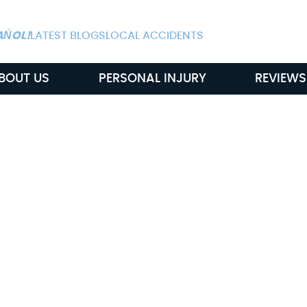
ALWAYS AVAIL
AŃOL!
LATEST BLOGS
LOCAL ACCIDENTS
BOUT US
PERSONAL INJURY
REVIEWS