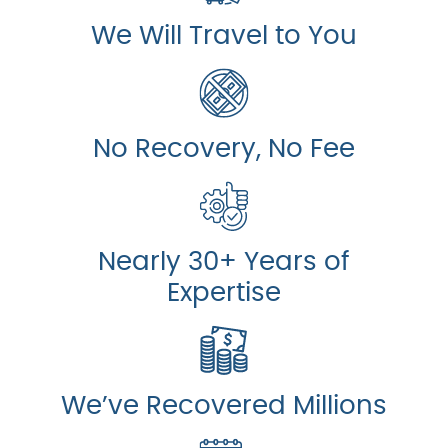
We Will Travel to You
No Recovery, No Fee
Nearly 30+ Years of
Expertise
We’ve Recovered Millions