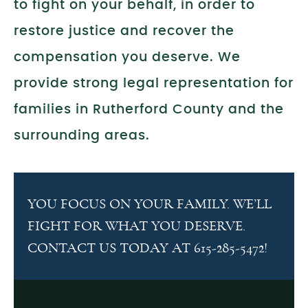
to fight on your behalf, in order to
restore justice and recover the
compensation you deserve. We
provide strong legal representation for
families in Rutherford County and the
surrounding areas.
YOU FOCUS ON YOUR FAMILY. WE’LL
FIGHT FOR WHAT YOU DESERVE.
CONTACT US TODAY AT 615-285-5472!