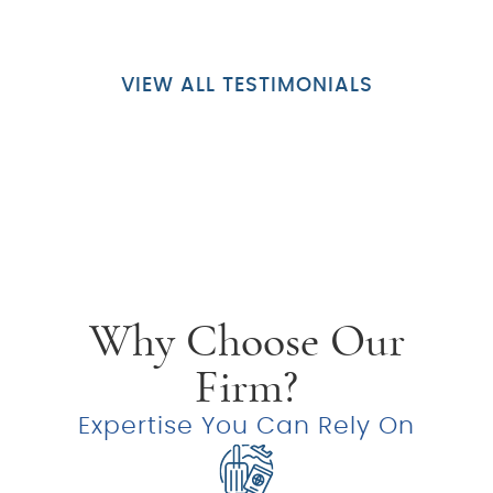
VIEW ALL TESTIMONIALS
Why Choose Our
Firm?
Expertise You Can Rely On