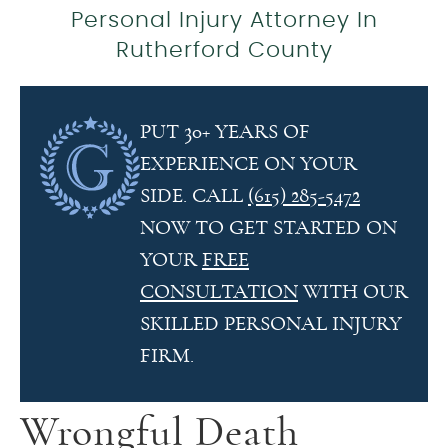
Personal Injury Attorney In
Rutherford County
PUT 30+ YEARS OF
EXPERIENCE ON YOUR
SIDE. CALL
(615) 285-5472
NOW TO GET STARTED ON
YOUR
FREE
CONSULTATION
WITH OUR
SKILLED PERSONAL INJURY
FIRM.
Wrongful Death