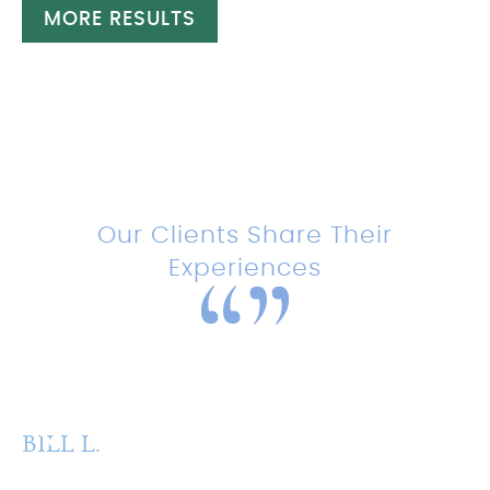
MORE RESULTS
Testimonials
Our Clients Share Their
Experiences
“Amazing experience with this
team!”
BILL L.
P