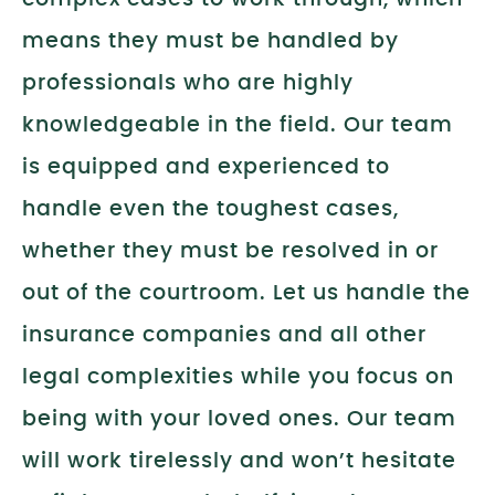
means they must be handled by
professionals who are highly
knowledgeable in the field. Our team
is equipped and experienced to
handle even the toughest cases,
whether they must be resolved in or
out of the courtroom. Let us handle the
insurance companies and all other
legal complexities while you focus on
being with your loved ones. Our team
will work tirelessly and won’t hesitate