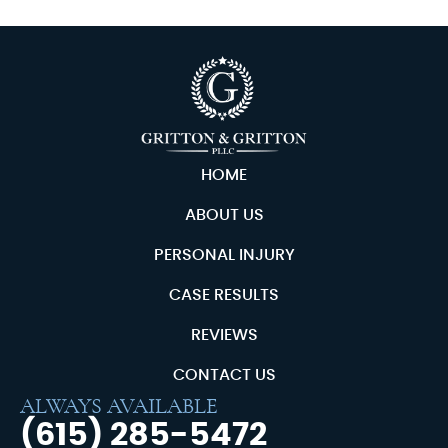
HOME
ABOUT US
PERSONAL INJURY
CASE RESULTS
REVIEWS
CONTACT US
ALWAYS AVAILABLE
(615) 285-5472