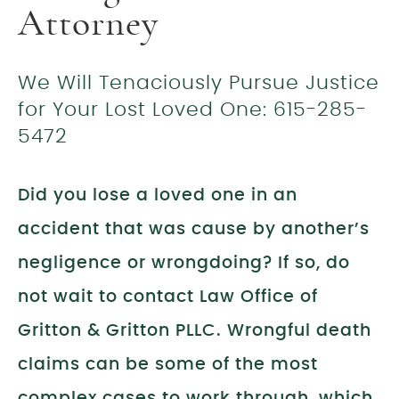
Attorney
We Will Tenaciously Pursue Justice
for Your Lost Loved One: 615-285-
5472
Did you lose a loved one in an
accident that was cause by another’s
negligence or wrongdoing? If so, do
not wait to contact Law Office of
Gritton & Gritton PLLC. Wrongful death
claims can be some of the most
complex cases to work through, which