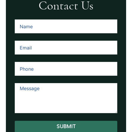
Contact Us
SUBMIT