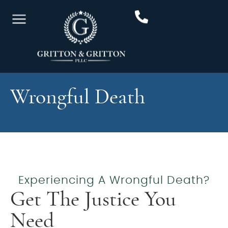
Wrongful Death
Experiencing A Wrongful Death?
Get The Justice You
Need