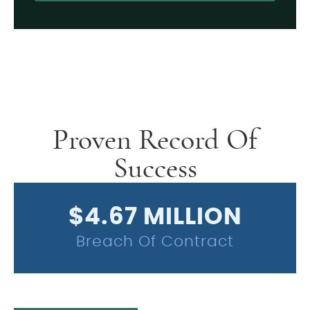
Alternative:
Proven Record Of
Success
$4.67 MILLION
Breach Of Contract