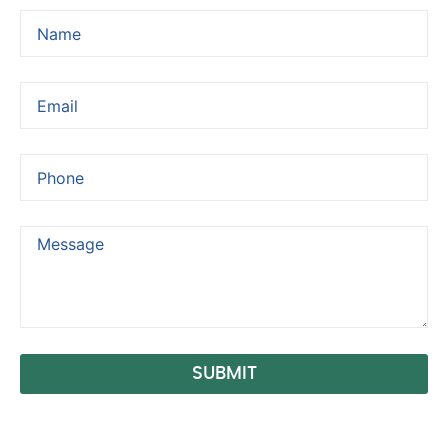
SUBMIT
Alternative: