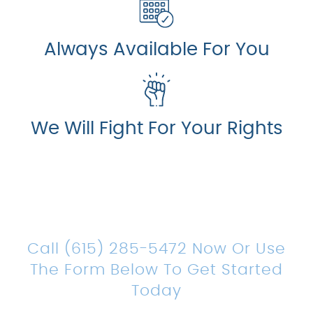
Always Available For You
We Will Fight For Your Rights
Count On Us For Sound
Legal Representation
Call (615) 285-5472 Now Or Use
The Form Below To Get Started
Today