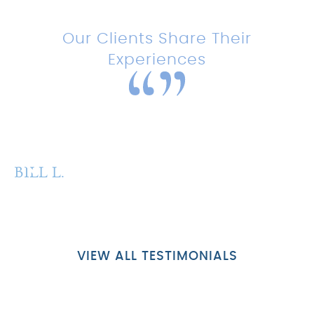
Testimonials
Our Clients Share Their
Experiences
“Amazing experience with this
team!”
BILL L.
P
VIEW ALL TESTIMONIALS