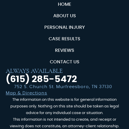
HOME
ABOUT US
PERSONAL INJURY
CASE RESULTS
REVIEWS
CONTACT US
ALWAYS AVAILABLE
(615) 285-5472
752 S. Church St. Murfreesboro, TN 37130
Map & Directions
The information on this website is for general information
purposes only. Nothing on this site should be taken as legal
advice for any individual case or situation.
This information is not intended to create, and receipt or
viewing does not constitute, an attorney-client relationship.