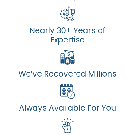
Nearly 30+ Years of
Expertise
We’ve Recovered Millions
Always Available For You