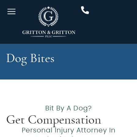
Dog Bites
Bit By A Dog?
Get Compensation
Personal Injury Attorney In