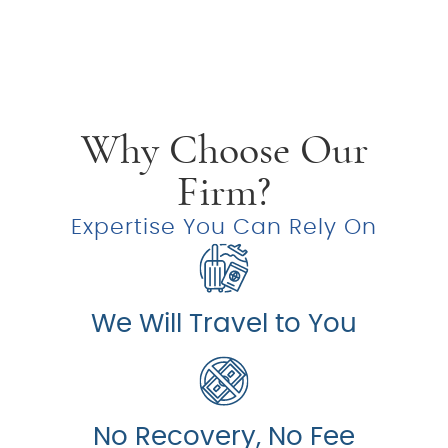
Why Choose Our
Firm?
Expertise You Can Rely On
We Will Travel to You
No Recovery, No Fee