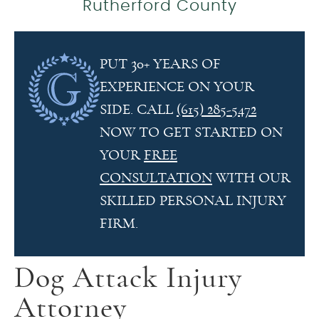
Rutherford County
PUT 30+ YEARS OF
EXPERIENCE ON YOUR
SIDE. CALL
(615) 285-5472
NOW TO GET STARTED ON
YOUR
FREE
CONSULTATION
WITH OUR
SKILLED PERSONAL INJURY
FIRM.
Dog Attack Injury
Attorney