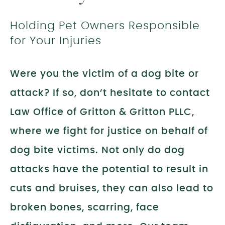
Holding Pet Owners Responsible
for Your Injuries
Were you the victim of a dog bite or
attack? If so, don’t hesitate to contact
Law Office of Gritton & Gritton PLLC,
where we fight for justice on behalf of
dog bite victims. Not only do dog
attacks have the potential to result in
cuts and bruises, they can also lead to
broken bones, scarring, face