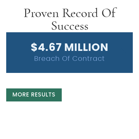
Proven Record Of
Success
$4.67 MILLION
Breach Of Contract
MORE RESULTS