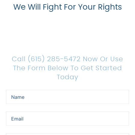
We Will Fight For Your Rights
Count On Us For Sound
Legal Representation
Call (615) 285-5472 Now Or Use
The Form Below To Get Started
Today