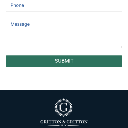
SUBMIT
Alternative: