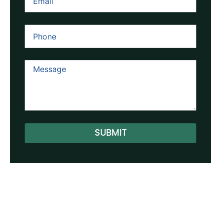
SUBMIT
Alternative: