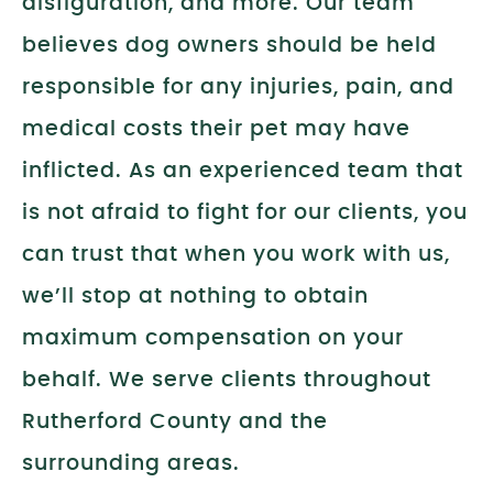
disfiguration, and more. Our team
believes dog owners should be held
responsible for any injuries, pain, and
medical costs their pet may have
inflicted. As an experienced team that
is not afraid to fight for our clients, you
can trust that when you work with us,
we’ll stop at nothing to obtain
maximum compensation on your
behalf. We serve clients throughout
Rutherford County and the
surrounding areas.