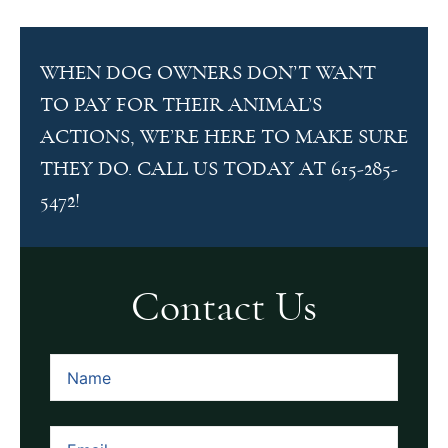
WHEN DOG OWNERS DON’T WANT
TO PAY FOR THEIR ANIMAL’S
ACTIONS, WE’RE HERE TO MAKE SURE
THEY DO. CALL US TODAY AT 615-285-
5472!
Contact Us