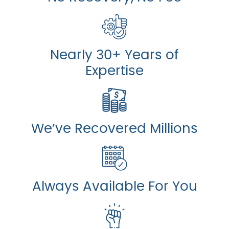
Nearly 30+ Years of
Expertise
We’ve Recovered Millions
Always Available For You