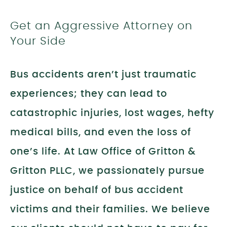
Get an Aggressive Attorney on
Your Side
Bus accidents aren’t just traumatic
experiences; they can lead to
catastrophic injuries, lost wages, hefty
medical bills, and even the loss of
one’s life. At Law Office of Gritton &
Gritton PLLC, we passionately pursue
justice on behalf of bus accident
victims and their families. We believe