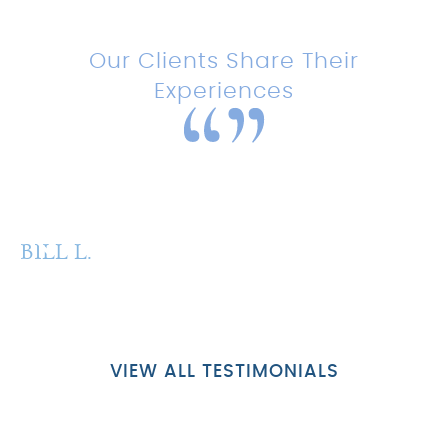
Testimonials
Our Clients Share Their
Experiences
“Amazing experience with this
team!”
BILL L.
P
VIEW ALL TESTIMONIALS