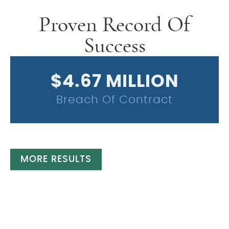
Proven Record Of
Success
$4.67 MILLION
Breach Of Contract
MORE RESULTS