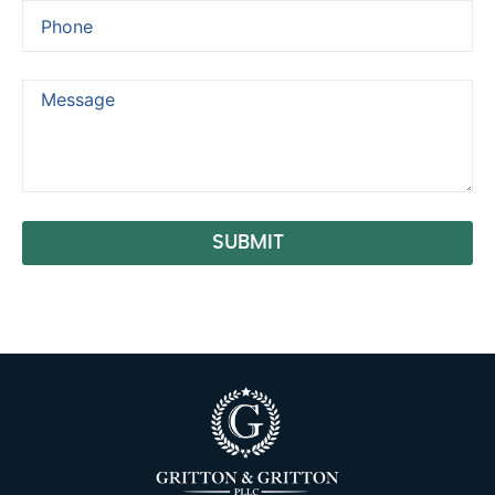
SUBMIT
Alternative: