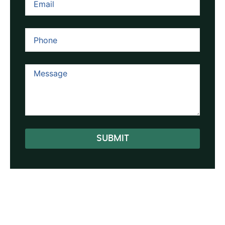
SUBMIT
Alternative: