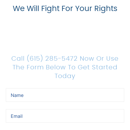
We Will Fight For Your Rights
Count On Us For Sound
Legal Representation
Call (615) 285-5472 Now Or Use
The Form Below To Get Started
Today