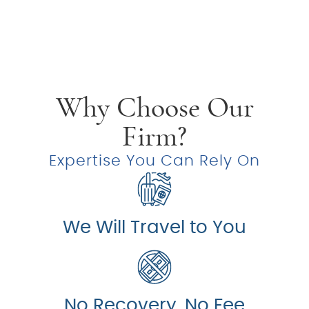
Why Choose Our
Firm?
Expertise You Can Rely On
We Will Travel to You
No Recovery, No Fee