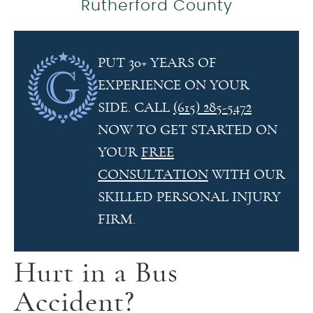
Rutherford County
PUT 30+ YEARS OF
EXPERIENCE ON YOUR
SIDE. CALL
(615) 285-5472
NOW TO GET STARTED ON
YOUR
FREE
CONSULTATION
WITH OUR
SKILLED PERSONAL INJURY
FIRM.
Hurt in a Bus
Accident?