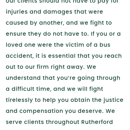
our clients should not have to pay for
injuries and damages that were
caused by another, and we fight to
ensure they do not have to. If you or a
loved one were the victim of a bus
accident, it is essential that you reach
out to our firm right away. We
understand that you’re going through
a difficult time, and we will fight
tirelessly to help you obtain the justice
and compensation you deserve. We
serve clients throughout Rutherford