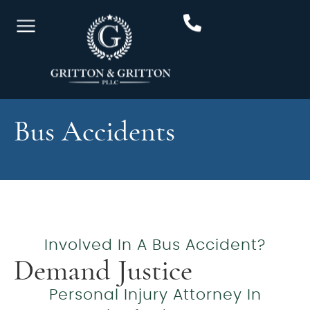
Bus Accidents
Involved In A Bus Accident?
Demand Justice
Personal Injury Attorney In