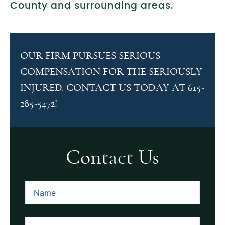
County and surrounding areas.
OUR FIRM PURSUES SERIOUS
COMPENSATION FOR THE SERIOUSLY
INJURED. CONTACT US TODAY AT 615-
285-5472!
Contact Us