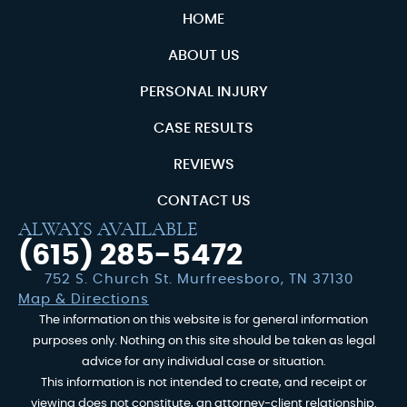
HOME
ABOUT US
PERSONAL INJURY
CASE RESULTS
REVIEWS
CONTACT US
ALWAYS AVAILABLE
(615) 285-5472
752 S. Church St. Murfreesboro, TN 37130
Map & Directions
The information on this website is for general information
purposes only. Nothing on this site should be taken as legal
advice for any individual case or situation.
This information is not intended to create, and receipt or
viewing does not constitute, an attorney-client relationship.