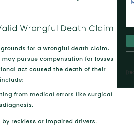
Valid Wrongful Death Claim
e grounds for a wrongful death claim.
Alt
 may pursue compensation for losses
tional act caused the death of their
[re
include:
ting from medical errors like surgical
sdiagnosis.
by reckless or impaired drivers.