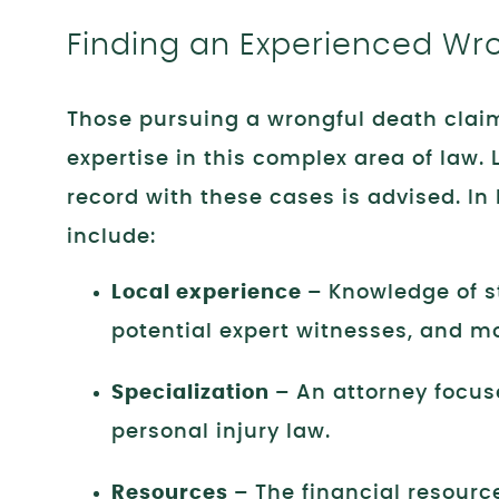
Finding an Experienced Wr
Those pursuing a wrongful death claim
expertise in this complex area of law.
record with these cases is advised. In
include:
Local experience –
Knowledge of st
potential expert witnesses, and m
Specialization –
An attorney focus
personal injury law.
Resources –
The financial resourc