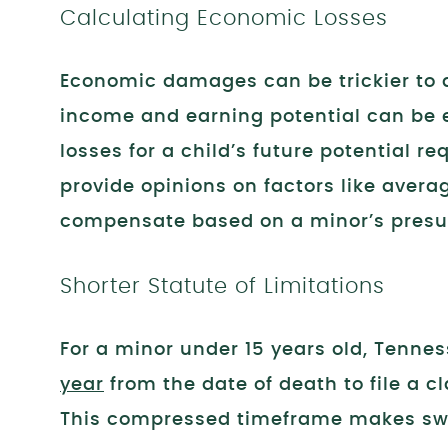
Calculating Economic Losses
Economic damages can be trickier to q
income and earning potential can be ea
losses for a child’s future potential r
provide opinions on factors like averag
compensate based on a minor’s presu
Shorter Statute of Limitations
For a minor under 15 years old, Tenness
year
from the date of death to file a cl
This compressed timeframe makes swif