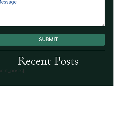
SUBMIT
ernative:
Recent Posts
cent_posts]