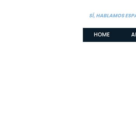
SÍ, HABLAMOS ESP
HOME
A
Navigating Wrongf
Involving Minors 
By: Gritton & Gritton Law, PLLC
April 4, 2024