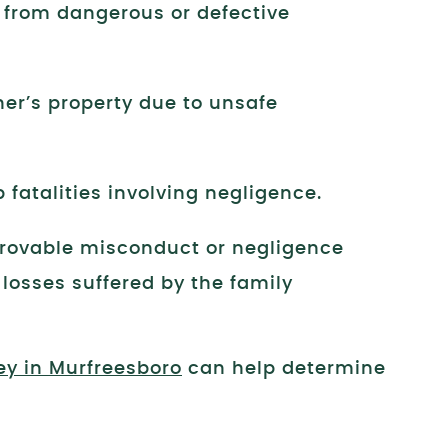
s from dangerous or defective
er’s property due to unsafe
 fatalities involving negligence.
provable misconduct or negligence
 losses suffered by the family
ey in Murfreesboro
can help determine