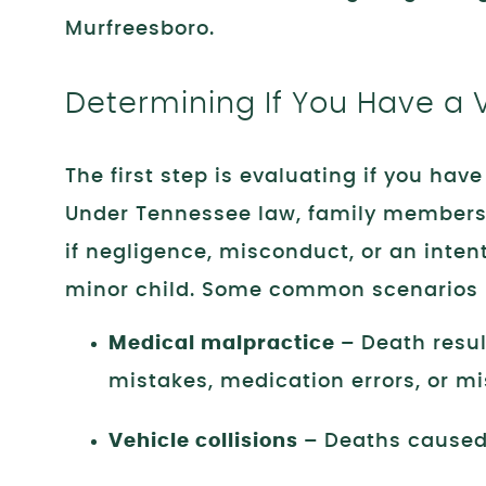
Murfreesboro.
Determining If You Have a 
The first step is evaluating if you hav
Under Tennessee law, family members
if negligence, misconduct, or an inten
minor child. Some common scenarios 
Medical malpractice –
Death resul
mistakes, medication errors, or mi
Vehicle collisions –
Deaths caused 