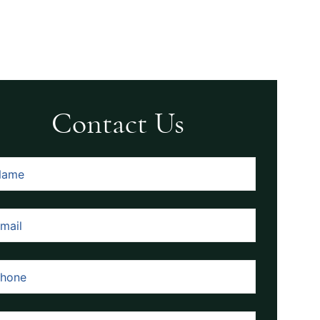
Contact Us