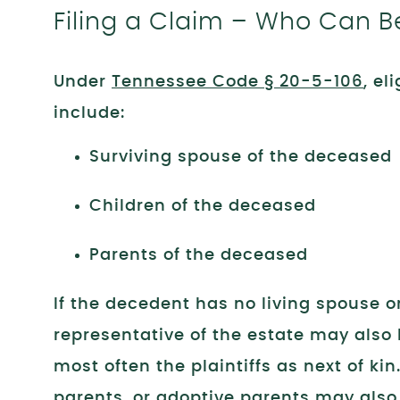
Filing a Claim – Who Can Be 
Under
Tennessee Code § 20-5-106
, el
include:
Surviving spouse of the deceased
Children of the deceased
Parents of the deceased
If the decedent has no living spouse or
representative of the estate may also 
most often the plaintiffs as next of ki
parents, or adoptive parents may also