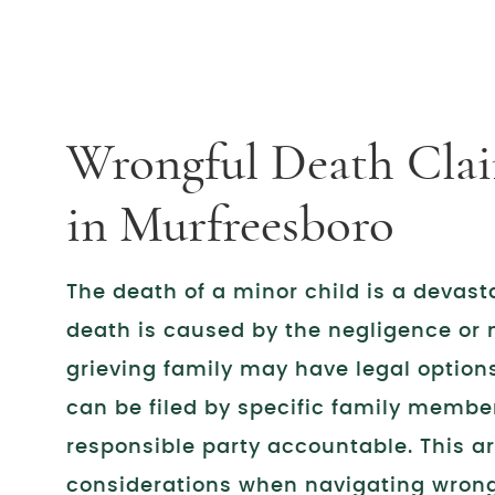
Wrongful Death Clai
in Murfreesboro
The death of a minor child is a devast
death is caused by the negligence or 
grieving family may have legal option
can be filed by specific family member
responsible party accountable. This ar
considerations when navigating wrong