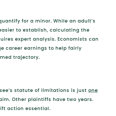
uantify for a minor. While an adult’s
sier to establish, calculating the
equires expert analysis. Economists can
e career earnings to help fairly
med trajectory.
ee’s statute of limitations is just
one
aim. Other plaintiffs have two years.
t action essential.