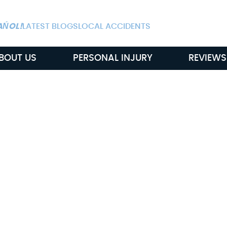
ALWAYS AVAIL
AŃOL!
LATEST BLOGS
LOCAL ACCIDENTS
BOUT US
PERSONAL INJURY
REVIEWS
ul Death Claims
In Murfreesboro