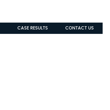
ABLE
(615) 285-5472
CASE RESULTS
CONTACT US