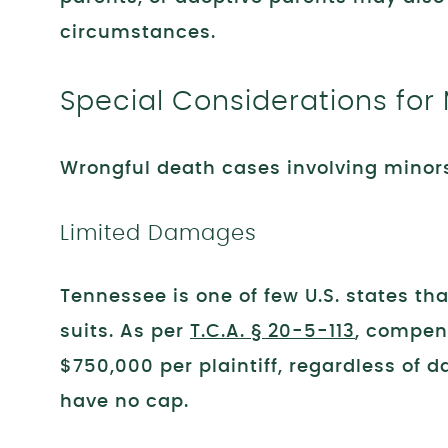
circumstances.
Special Considerations for
Wrongful death cases involving minor
Limited Damages
Tennessee is one of few U.S. states t
suits. As per
T.C.A. § 20-5-113
, compen
$750,000 per plaintiff, regardless of
have no cap.