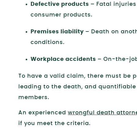
Defective products –
Fatal injurie
consumer products.
Premises liability –
Death on anoth
conditions.
Workplace accidents –
On-the-job
To have a valid claim, there must be 
leading to the death, and quantifiable
members.
An experienced
wrongful death attorn
if you meet the criteria.