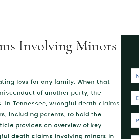
ms Involving Minors
ating loss for any family. When that
misconduct of another party, the
s. In Tennessee,
wrongful death
claims
s, including parents, to hold the
ticle provides an overview of key
ful death claims involving minors in