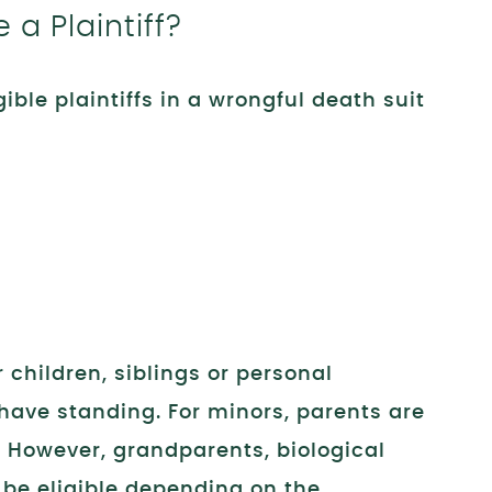
a Plaintiff?
igible plaintiffs in a wrongful death suit
 children, siblings or personal
have standing. For minors, parents are
n. However, grandparents, biological
 be eligible depending on the