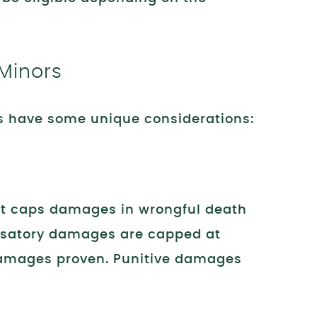
 Minors
s have some unique considerations:
hat caps damages in wrongful death
satory damages are capped at
 damages proven. Punitive damages