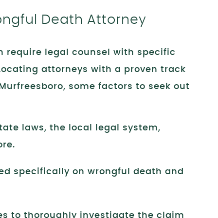
ongful Death Attorney
 require legal counsel with specific
 Locating attorneys with a proven track
 Murfreesboro, some factors to seek out
ate laws, the local legal system,
ore.
ed specifically on wrongful death and
es to thoroughly investigate the claim