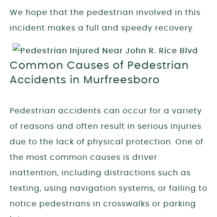
We hope that the pedestrian involved in this
incident makes a full and speedy recovery.
Common Causes of Pedestrian
Accidents in Murfreesboro
Pedestrian accidents can occur for a variety
of reasons and often result in serious injuries
due to the lack of physical protection. One of
the most common causes is driver
inattention, including distractions such as
texting, using navigation systems, or failing to
notice pedestrians in crosswalks or parking