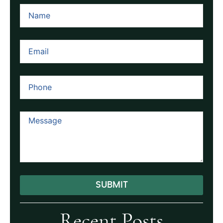
SUBMIT
Alternative:
Recent Posts