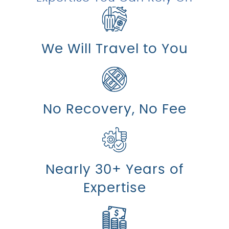
We Will Travel to You
No Recovery, No Fee
Nearly 30+ Years of
Expertise