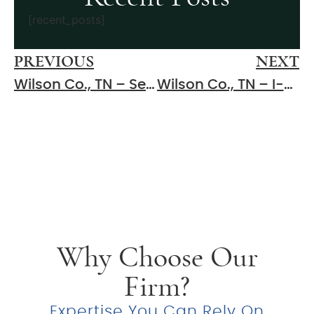
[recent_posts]
PREVIOUS
NEXT
Wilson Co., TN – Serious Injuries Reported After Crash on Hartsville Pike
Wilson Co., TN – I-840 Closed After Multiple Crashes Cause Serious Injuries
Why Choose Our
Firm?
Expertise You Can Rely On