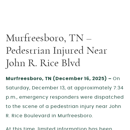
Murfreesboro, TN –
Pedestrian Injured Near
John R. Rice Blvd
Murfreesboro, TN (December 16, 2025) –
On
Saturday, December 13, at approximately 7:34
p.m., emergency responders were dispatched
to the scene of a pedestrian injury near John
R. Rice Boulevard in Murfreesboro.
At this time, limited information has been