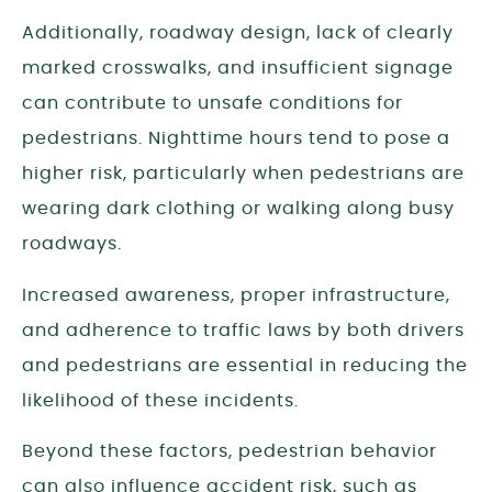
Additionally, roadway design, lack of clearly
marked crosswalks, and insufficient signage
can contribute to unsafe conditions for
pedestrians. Nighttime hours tend to pose a
higher risk, particularly when pedestrians are
wearing dark clothing or walking along busy
roadways.
Increased awareness, proper infrastructure,
and adherence to traffic laws by both drivers
and pedestrians are essential in reducing the
likelihood of these incidents.
Beyond these factors, pedestrian behavior
can also influence accident risk, such as