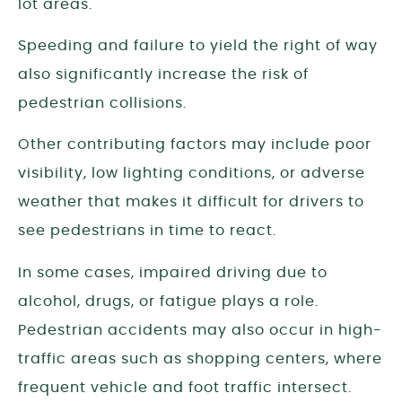
lot areas.
Speeding and failure to yield the right of way
also significantly increase the risk of
pedestrian collisions.
Other contributing factors may include poor
visibility, low lighting conditions, or adverse
weather that makes it difficult for drivers to
see pedestrians in time to react.
In some cases, impaired driving due to
alcohol, drugs, or fatigue plays a role.
Pedestrian accidents may also occur in high-
traffic areas such as shopping centers, where
frequent vehicle and foot traffic intersect.