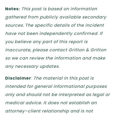
Notes:
This post is based on information
gathered from publicly available secondary
sources. The specific details of the incident
have not been independently confirmed. If
you believe any part of this report is
inaccurate, please contact Gritton & Gritton
so we can review the information and make
any necessary updates.
Disclaimer
:
The material in this post is
intended for general informational purposes
only and should not be interpreted as legal or
medical advice. It does not establish an
attorney–client relationship and is not