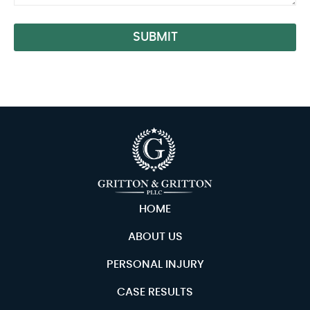
SUBMIT
Alternative:
HOME
ABOUT US
PERSONAL INJURY
CASE RESULTS