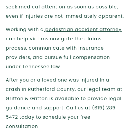
seek medical attention as soon as possible,
even if injuries are not immediately apparent.
Working with a
pedestrian accident attorney
can help victims navigate the claims
process, communicate with insurance
providers, and pursue full compensation
under Tennessee law.
After you or a loved one was injured in a
crash in
Rutherford
County, our legal team at
Gritton & Gritton is available to provide legal
guidance and support. Call us at (615) 285-
5472 today to schedule your free
consultation.