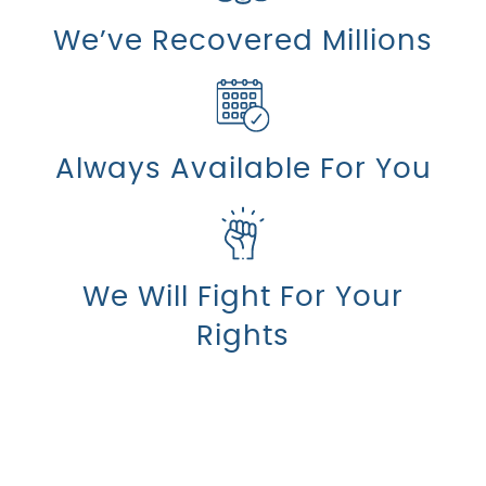
We’ve Recovered Millions
Always Available For You
We Will Fight For Your
Rights
Count On Us For Sound