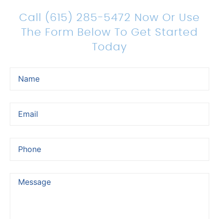
Legal Representation
Call (615) 285-5472 Now Or Use
The Form Below To Get Started
Today