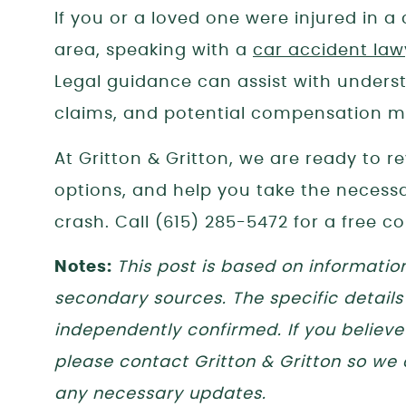
If you or a loved one were injured in 
area, speaking with a
car accident law
Legal guidance can assist with unders
claims, and potential compensation ma
At Gritton & Gritton, we are ready to r
options, and help you take the necessar
crash. Call (615) 285-5472 for a free co
Notes:
This post is based on informatio
secondary sources. The specific details
independently confirmed. If you believe 
please contact Gritton & Gritton so we
any necessary updates.