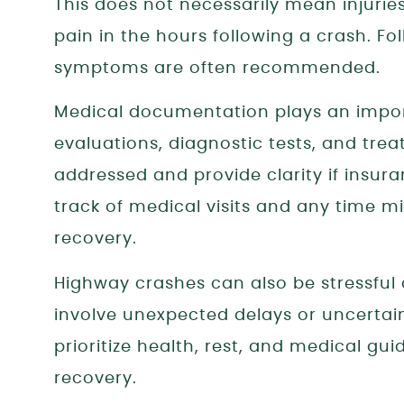
This does not necessarily mean injurie
pain in the hours following a crash. F
symptoms are often recommended.
Medical documentation plays an import
evaluations, diagnostic tests, and trea
addressed and provide clarity if insura
track of medical visits and any time m
recovery.
Highway crashes can also be stressful 
involve unexpected delays or uncertain
prioritize health, rest, and medical g
recovery.