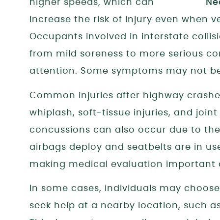
higher speeds, which can
increase the risk of injury even when 
Occupants involved in interstate colli
from mild soreness to more serious co
attention. Some symptoms may not be 
Common injuries after highway crashes
whiplash, soft-tissue injuries, and join
concussions can also occur due to the
airbags deploy and seatbelts are in us
making medical evaluation important af
In some cases, individuals may choos
seek help at a nearby location, such a