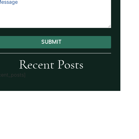
SUBMIT
ernative:
Recent Posts
cent_posts]