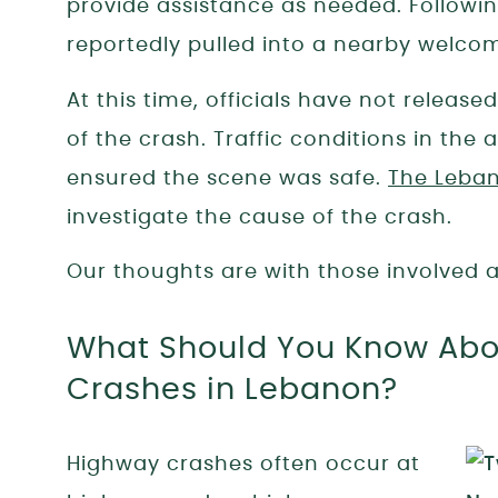
provide assistance as needed. Following
reportedly pulled into a nearby welco
At this time, officials have not release
of the crash. Traffic conditions in th
ensured the scene was safe.
The Leban
investigate the cause of the crash.
Our thoughts are with those involved as
What Should You Know Abou
Crashes in Lebanon?
Highway crashes often occur at