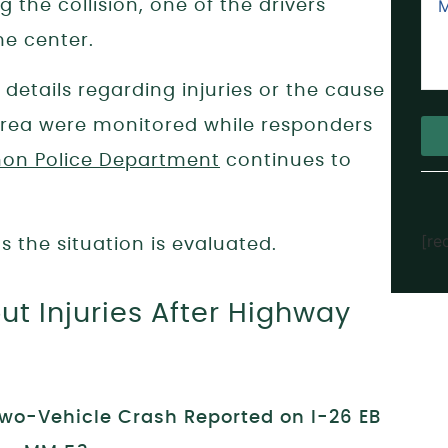
 the collision, one of the drivers
me center.
d details regarding injuries or the cause
e area were monitored while responders
on Police Department
continues to
Alt
[re
 the situation is evaluated.
t Injuries After Highway