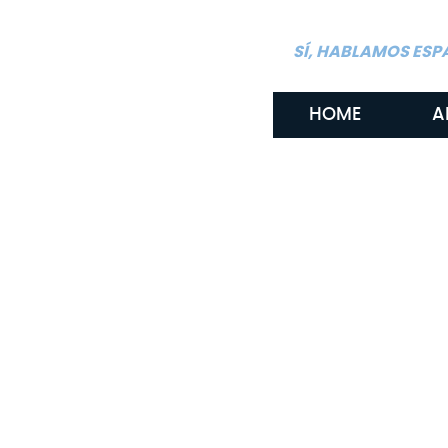
SÍ, HABLAMOS ESP
HOME
A
By: Gritton & Gritton Law, PLLC
January 22, 2026