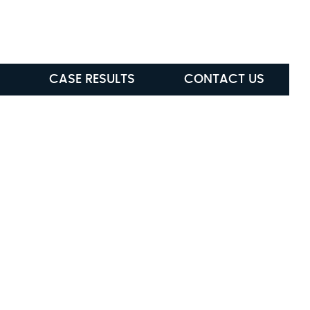
ABLE
(615) 285-5472
CASE RESULTS
CONTACT US