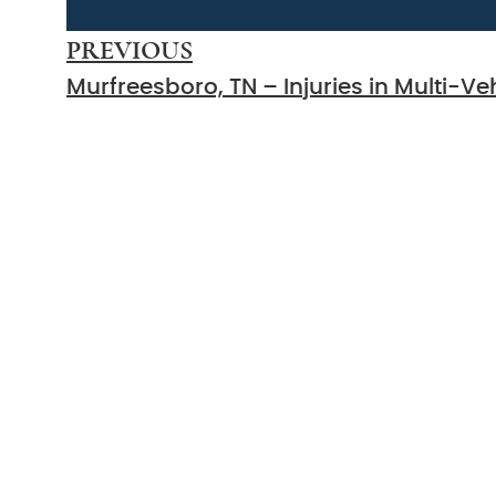
PREVIOUS
Count On Us
Sound Leg
Representat