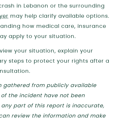
a crash in Lebanon or the surrounding
yer
may help clarify available options.
tanding how medical care, insurance
y apply to your situation.
eview your situation, explain your
y steps to protect your rights after a
nsultation.
n gathered from publicly available
 of the incident have not been
any part of this report is inaccurate,
 can review the information and make