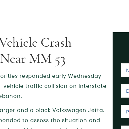
Vehicle Crash
B Near MM 53
orities responded early Wednesday
vehicle traffic collision on Interstate
Lebanon.
arger and a black Volkswagen Jetta.
ponded to assess the situation and