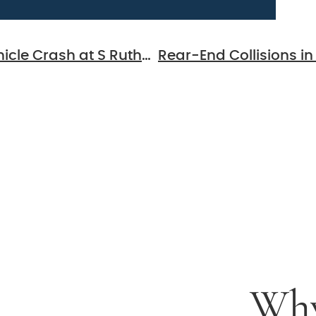
Murfreesboro, TN – Injuries in Multi-Vehicle Crash at S Rutherford Blvd & Bradyville Pike
 For
al
ion
Why