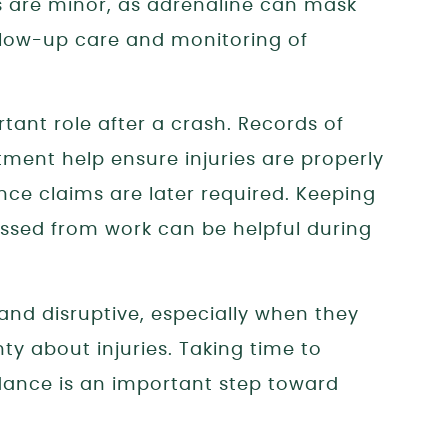
s are minor, as adrenaline can mask
ollow-up care and monitoring of
ant role after a crash. Records of
tment help ensure injuries are properly
nce claims are later required. Keeping
issed from work can be helpful during
and disruptive, especially when they
ty about injuries. Taking time to
uidance is an important step toward