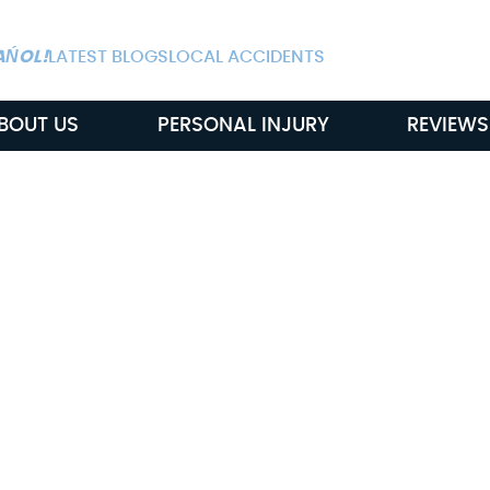
ALWAYS AVAIL
AŃOL!
LATEST BLOGS
LOCAL ACCIDENTS
BOUT US
PERSONAL INJURY
REVIEWS