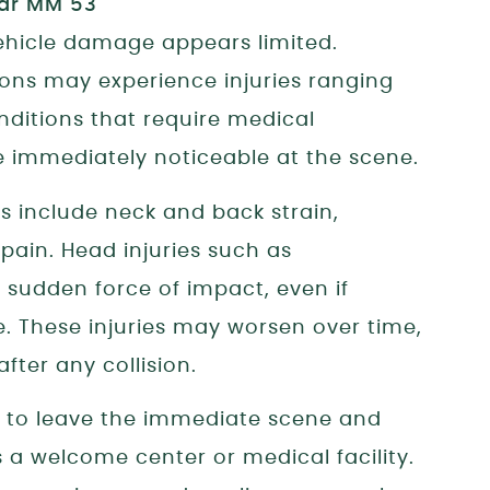
vehicle damage appears limited.
sions may experience injuries ranging
nditions that require medical
immediately noticeable at the scene.
 include neck and back strain,
t pain. Head injuries such as
 sudden force of impact, even if
e. These injuries may worsen over time,
ter any collision.
e to leave the immediate scene and
s a welcome center or medical facility.