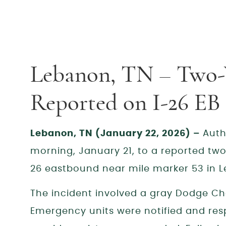
Lebanon, TN – Two-
Reported on I-26 E
Lebanon, TN (January 22, 2026) –
Auth
morning, January 21, to a reported two-
26 eastbound near mile marker 53 in 
The incident involved a gray Dodge Ch
Emergency units were notified and res