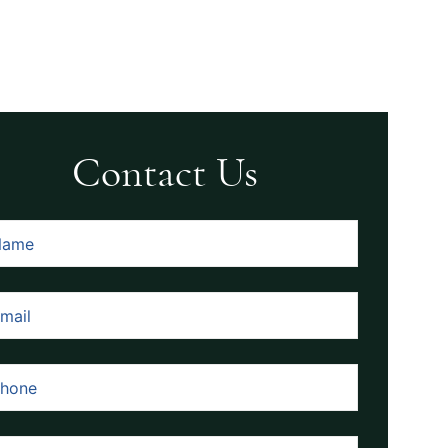
Contact Us