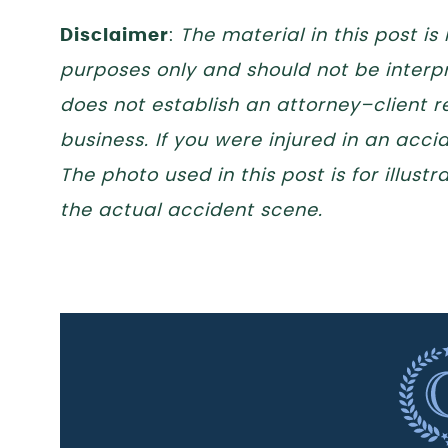
Disclaimer
:
The material in this post is
purposes only and should not be interpr
does not establish an attorney–client re
business. If you were injured in an acc
The photo used in this post is for illus
the actual accident scene.