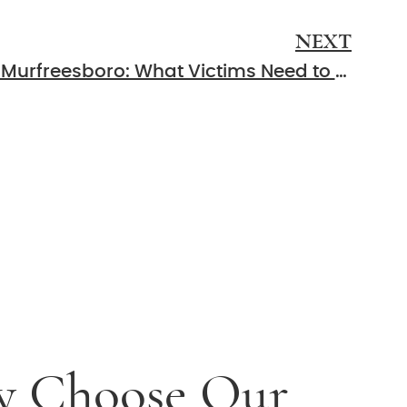
NEXT
Rear-End Collisions in Murfreesboro: What Victims Need to Know
 Choose Our