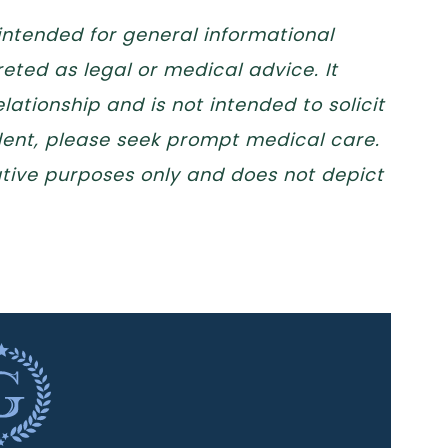
 intended for general informational
eted as legal or medical advice. It
lationship and is not intended to solicit
ident, please seek prompt medical care.
trative purposes only and does not depict