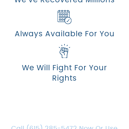
Always Available For You
We Will Fight For Your
Rights
Count On Us For Sound
Legal Representation
Call (615) 285-5472 Now Or Use