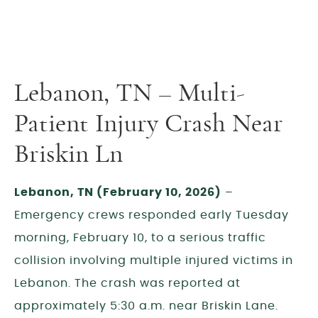
Lebanon, TN – Multi-
Patient Injury Crash Near
Briskin Ln
Lebanon, TN (February 10, 2026)
–
Emergency crews responded early Tuesday
morning, February 10, to a serious traffic
collision involving multiple injured victims in
Lebanon. The crash was reported at
approximately 5:30 a.m. near Briskin Lane.