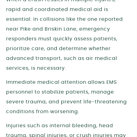
rapid and coordinated medical aid is
essential. In collisions like the one reported
near Pike and Briskin Lane, emergency
responders must quickly assess patients,
prioritize care, and determine whether
advanced transport, such as air medical
services, is necessary.
Immediate medical attention allows EMS
personnel to stabilize patients, manage
severe trauma, and prevent life-threatening
conditions from worsening.
Injuries such as internal bleeding, head
trauma, spinal injuries, or crush injuries may