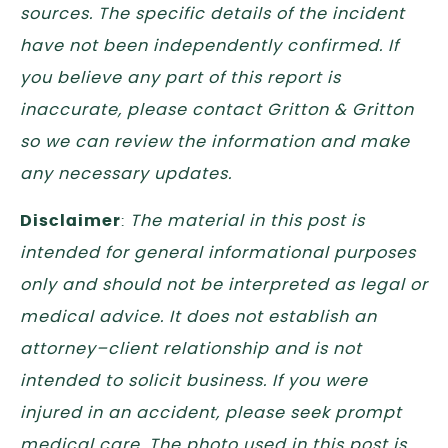
sources. The specific details of the incident
have not been independently confirmed. If
you believe any part of this report is
inaccurate, please contact Gritton & Gritton
so we can review the information and make
any necessary updates.
Disclaimer
:
The material in this post is
intended for general informational purposes
only and should not be interpreted as legal or
medical advice. It does not establish an
attorney–client relationship and is not
intended to solicit business. If you were
injured in an accident, please seek prompt
medical care. The photo used in this post is