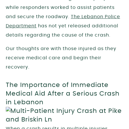
while responders worked to assist patients
and secure the roadway.
The Lebanon Police
Department
has not yet released additional
details regarding the cause of the crash.
Our thoughts are with those injured as they
receive medical care and begin their
recovery.
The Importance of Immediate
Medical Aid After a Serious Crash
in Lebanon
When a crash results in multiple injuries,