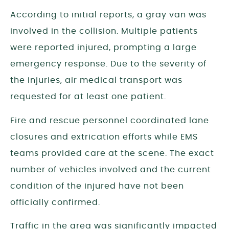
According to initial reports, a gray van was
involved in the collision. Multiple patients
were reported injured, prompting a large
emergency response. Due to the severity of
the injuries, air medical transport was
requested for at least one patient.
Fire and rescue personnel coordinated lane
closures and extrication efforts while EMS
teams provided care at the scene. The exact
number of vehicles involved and the current
condition of the injured have not been
officially confirmed.
Traffic in the area was significantly impacted