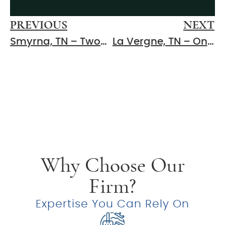
PREVIOUS
NEXT
Smyrna, TN – Two-Vehicle Injury Crash Reported at 9th Ave and G St
La Vergne, TN – One Injured After Three-Vehicle Crash at Marshall Rd and Stones River Rd
Why Choose Our
Firm?
Expertise You Can Rely On