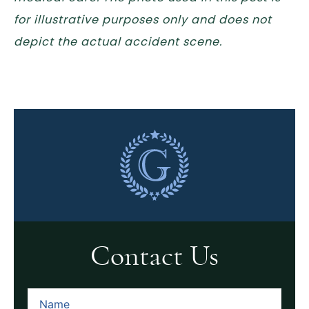
for illustrative purposes only and does not
depict the actual accident scene.
Contact Us