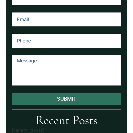
SUBMIT
Alternative:
Recent Posts
[recent_posts]