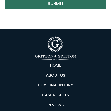
SUBMIT
Alternative:
HOME
ABOUT US
PERSONAL INJURY
CASE RESULTS
REVIEWS