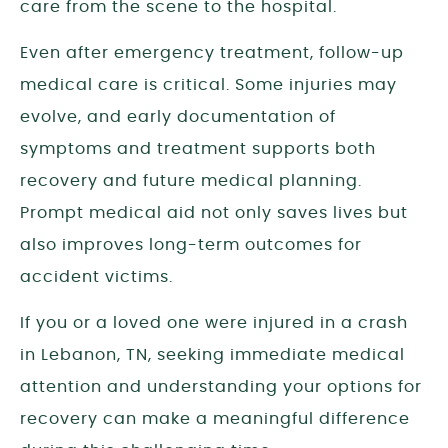
care from the scene to the hospital.
Even after emergency treatment, follow-up
medical care is critical. Some injuries may
evolve, and early documentation of
symptoms and treatment supports both
recovery and future medical planning.
Prompt medical aid not only saves lives but
also improves long-term outcomes for
accident victims.
If you or a loved one were injured in a crash
in Lebanon, TN, seeking immediate medical
attention and understanding your options for
recovery can make a meaningful difference