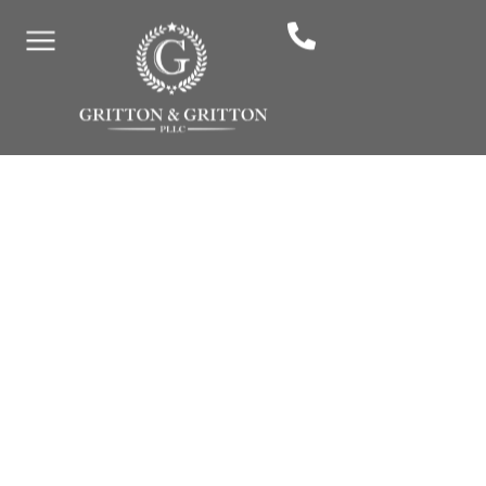
By: Gritton & Gritton Law, PLLC
February 10, 2026