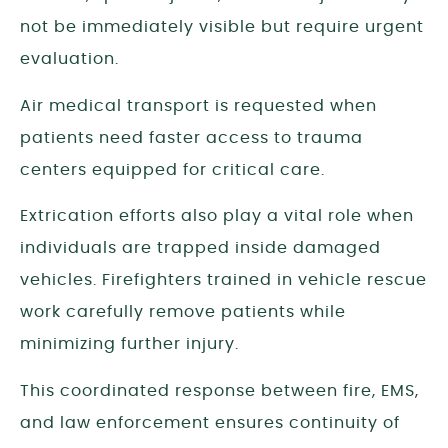
not be immediately visible but require urgent
evaluation.
Air medical transport is requested when
patients need faster access to trauma
centers equipped for critical care.
Extrication efforts also play a vital role when
individuals are trapped inside damaged
vehicles. Firefighters trained in vehicle rescue
work carefully remove patients while
minimizing further injury.
This coordinated response between fire, EMS,
and law enforcement ensures continuity of