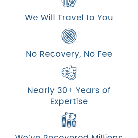
We Will Travel to You
No Recovery, No Fee
Nearly 30+ Years of
Expertise
We’ve Recovered Millions