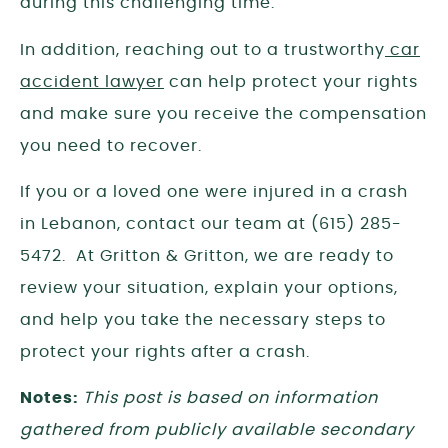
during this challenging time.
In addition, reaching out to a trustworthy
car
accident lawyer
can help protect your rights
and make sure you receive the compensation
you need to recover.
If you or a loved one were injured in a crash
in Lebanon, contact our team at (615) 285-
5472. At Gritton & Gritton, we are ready to
review your situation, explain your options,
and help you take the necessary steps to
protect your rights after a crash.
Notes:
This post is based on information
gathered from publicly available secondary