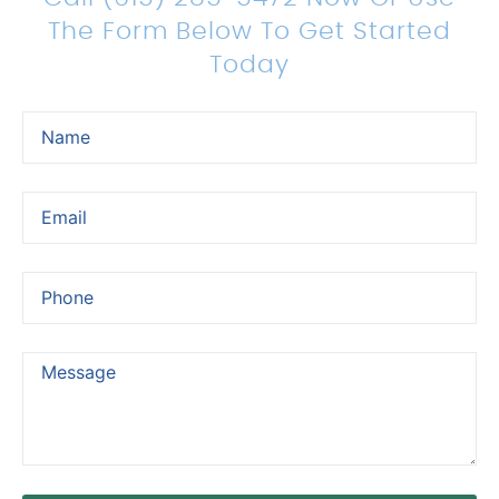
The Form Below To Get Started
Today