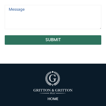
SUBMIT
Alternative:
HOME