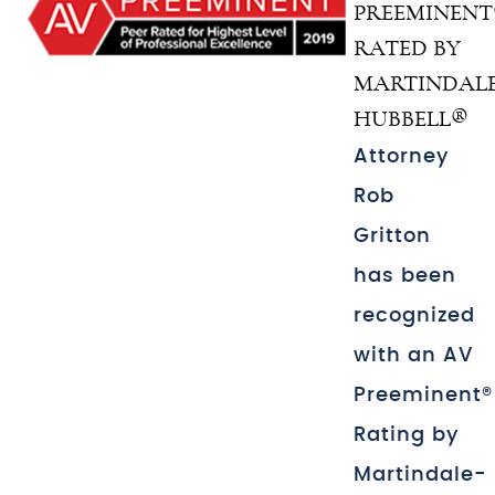
PREEMINEN
RATED BY
MARTINDALE
HUBBELL®
Attorney
Rob
Gritton
has been
recognized
with an AV
Preeminent®
Rating by
Martindale-