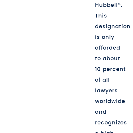
Hubbell®.
This
designation
is only
afforded
to about
10 percent
of all
lawyers
worldwide
and
recognizes