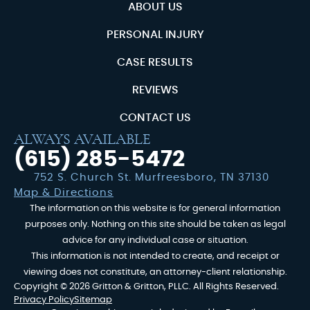
ABOUT US
PERSONAL INJURY
CASE RESULTS
REVIEWS
CONTACT US
ALWAYS AVAILABLE
(615) 285-5472
752 S. Church St. Murfreesboro, TN 37130
Map & Directions
The information on this website is for general information
purposes only. Nothing on this site should be taken as legal
advice for any individual case or situation.
This information is not intended to create, and receipt or
viewing does not constitute, an attorney-client relationship.
Copyright © 2026 Gritton & Gritton, PLLC. All Rights Reserved.
Privacy Policy
Sitemap