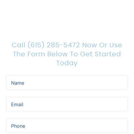
Count On Us For Sound
Legal Representation
Call (615) 285-5472 Now Or Use
The Form Below To Get Started
Today