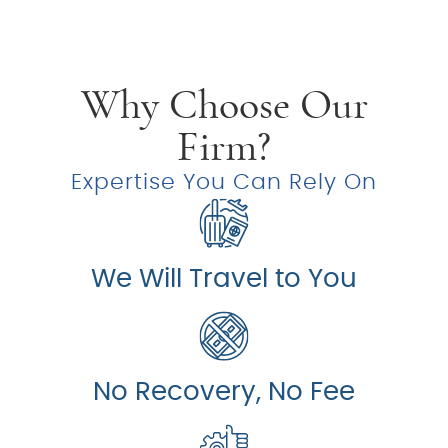
Why Choose Our
Firm?
Expertise You Can Rely On
We Will Travel to You
No Recovery, No Fee