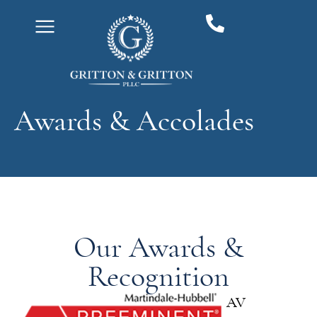
content
Awards & Accolades
Our Awards &
Recognition
AV