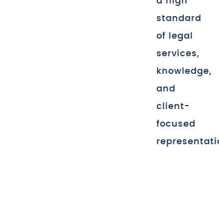
a high
standard
of legal
services,
knowledge,
and
client-
focused
representati