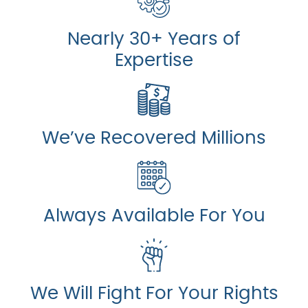
Nearly 30+ Years of
Expertise
We’ve Recovered Millions
Always Available For You
We Will Fight For Your Rights